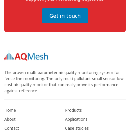
Get in touch
The proven multi-parameter air quality monitoring system for
fence line monitoring. The only multi-pollutant small sensor low
cost air quality monitor that can really prove its performance
against reference.
Home
Products
About
Applications
Contact
Case studies