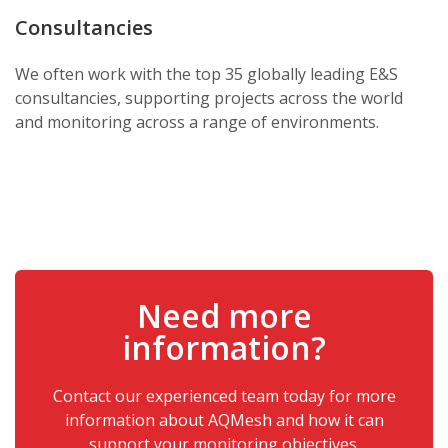
Consultancies
We often work with the top 35 globally leading E&S
consultancies, supporting projects across the world
and monitoring across a range of environments.
Need more
information?
Contact our experienced team today for more
information about AQMesh and how it can
support your monitoring objectives.