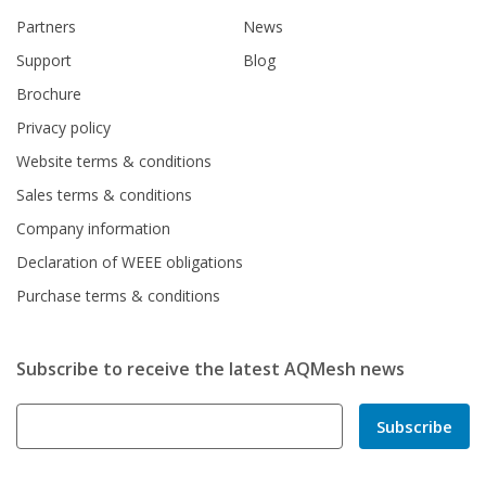
Partners
News
Support
Blog
Brochure
Privacy policy
Website terms & conditions
Sales terms & conditions
Company information
Declaration of WEEE obligations
Purchase terms & conditions
Subscribe to receive the latest AQMesh news
Subscribe