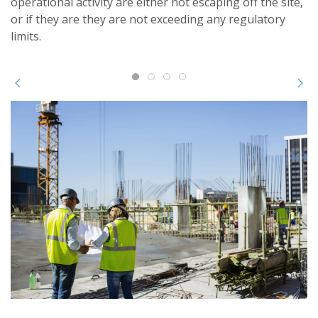
operational activity are either not escaping off the site,
or if they are they are not exceeding any regulatory
limits.