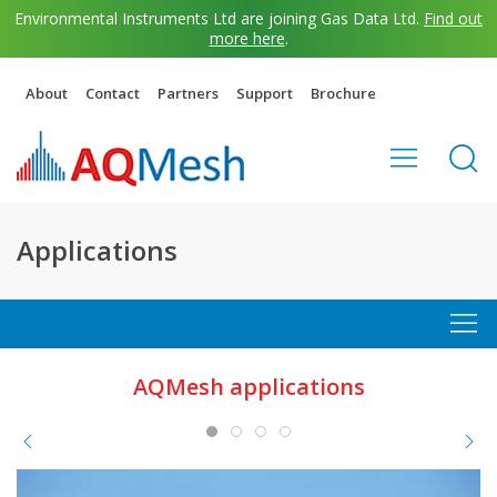
Environmental Instruments Ltd are joining Gas Data Ltd.
Find out
more here
.
About
Contact
Partners
Support
Brochure
Applications
AQMesh applications