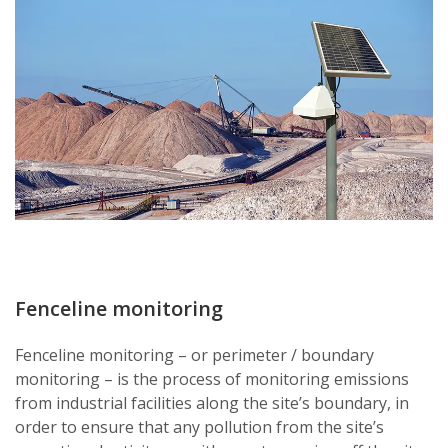
Fenceline monitoring
Fenceline monitoring – or perimeter / boundary
monitoring – is the process of monitoring emissions
from industrial facilities along the site’s boundary, in
order to ensure that any pollution from the site’s