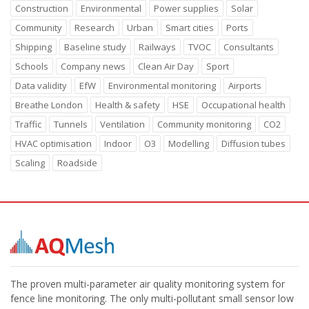
Construction
Environmental
Power supplies
Solar
Community
Research
Urban
Smart cities
Ports
Shipping
Baseline study
Railways
TVOC
Consultants
Schools
Company news
Clean Air Day
Sport
Data validity
EfW
Environmental monitoring
Airports
Breathe London
Health & safety
HSE
Occupational health
Traffic
Tunnels
Ventilation
Community monitoring
CO2
HVAC optimisation
Indoor
O3
Modelling
Diffusion tubes
Scaling
Roadside
The proven multi-parameter air quality monitoring system for
fence line monitoring. The only multi-pollutant small sensor low