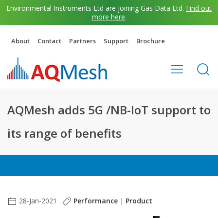
Environmental Instruments Ltd are joining Gas Data Ltd.
Find out
more here
.
About
Contact
Partners
Support
Brochure
AQMesh adds 5G /NB-IoT support to
its range of benefits
28-Jan-2021
Performance
|
Product