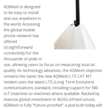
AQMesh is designed
to be easy to install
and use anywhere in
the world. Accessing
the global mobile
phone network has
offered
straightforward
connectivity for the
thousands of pods in
use, allowing users to focus on measuring local air
quality. As technology advances, the AQMesh objective
remains the same: the new AQMesh LTE CAT M1
modem uses the latest LTE (Long Term Evolution)
communications standard, including support for NB-
IoT (machine-to-machine) where available. Backed by
massive global investment in 4G\5G infrastructure,
AQMesh is fully “future-proofed”: a pod built today will