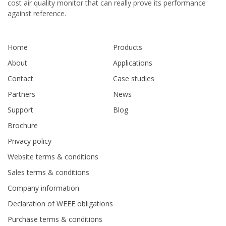
cost air quality monitor that can really prove its performance
against reference.
Home
Products
About
Applications
Contact
Case studies
Partners
News
Support
Blog
Brochure
Privacy policy
Website terms & conditions
Sales terms & conditions
Company information
Declaration of WEEE obligations
Purchase terms & conditions