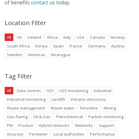
of benefits
contact us
today.
Location Filter
All
UK
Iceland
Africa
Italy
USA
Canada
Norway
South Africa
Kenya
Spain
France
Germany
Austria
Sweden
Americas
Nicaragua
Tag Filter
All
Data centres
H2S
H2S monitoring
Industrial
Industrial monitoring
Landfill
Volcanic emissions
Waste management
Waste water
Fenceline
Mining
Gas flaring
Oil & Gas
Petrochemical
Particle monitoring
PM
Product
Hybrid networks
Networks
Support
Accuracy
Perimeter
Local authorities
Performance