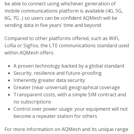
be able to connect using whichever generation of
mobile communications platform is available (4G, 5G,
6G, 7G ..) so users can be confident AQMesh will be
sending data in five years’ time and beyond.
Compared to other platforms offered, such as WiFi,
LoRa or SigFox, the LTE communications standard used
within AQMesh offers:
A proven technology backed by a global standard
Security, resilience and future-proofing
Inherently greater data security
Greater (near universal) geographical coverage
Transparent costs, with a simple SIM contract and
no subscriptions
Control over power usage: your equipment will not
become a repeater station for others
For more information on AQMesh and its unique range