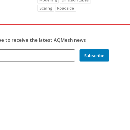
Modelling
Diffusion tubes
Scaling
Roadside
be to receive the latest AQMesh news
Subscribe