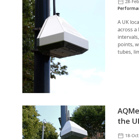
28-Fe
Performa
A UK loca
across a
interval
points, 
tubes, li
AQMes
the U
18-Oct