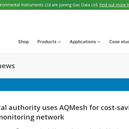
ironmental Instruments Ltd are joining Gas Data Ltd.
Find out more 
Shop
Products
Applications
Case stu
 news
cal authority uses AQMesh for cost-sav
onitoring network