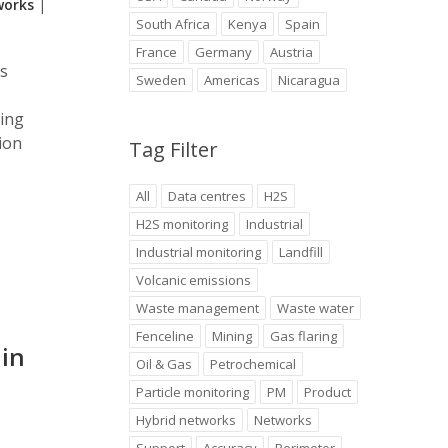
works
|
South Africa
Kenya
Spain
France
Germany
Austria
ts
Sweden
Americas
Nicaragua
ring
ion
Tag Filter
All
Data centres
H2S
H2S monitoring
Industrial
Industrial monitoring
Landfill
Volcanic emissions
Waste management
Waste water
Fenceline
Mining
Gas flaring
 in
Oil & Gas
Petrochemical
Particle monitoring
PM
Product
Hybrid networks
Networks