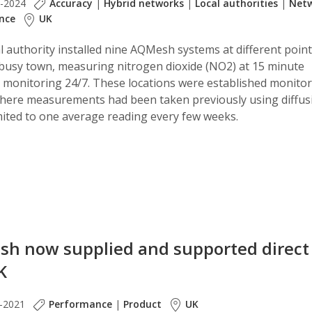
b-2024
Accuracy
|
Hybrid networks
|
Local authorities
|
Net
nce
UK
l authority installed nine AQMesh systems at different poin
 busy town, measuring nitrogen dioxide (NO2) at 15 minute
s, monitoring 24/7. These locations were established monito
where measurements had been taken previously using diffus
mited to one average reading every few weeks.
h now supplied and supported direct
K
-2021
Performance
|
Product
UK