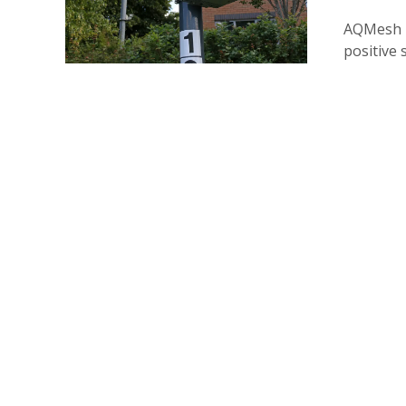
AQMesh i
positive 