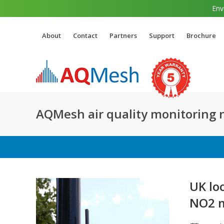
Env
About
Contact
Partners
Support
Brochure
AQMesh air quality monitoring
UK lo
NO2 m