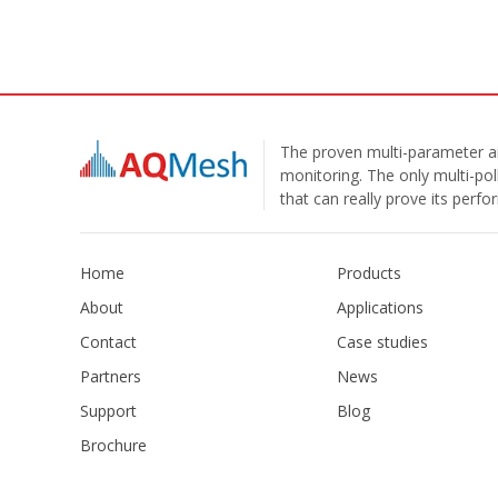
The proven multi-parameter ai
monitoring. The only multi-pol
that can really prove its perf
Home
Products
About
Applications
Contact
Case studies
Partners
News
Support
Blog
Brochure