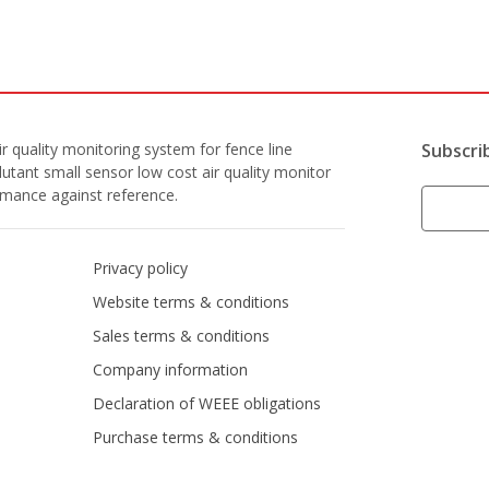
r quality monitoring system for fence line
Subscri
lutant small sensor low cost air quality monitor
ormance against reference.
Privacy policy
Website terms & conditions
Sales terms & conditions
Company information
Declaration of WEEE obligations
Purchase terms & conditions