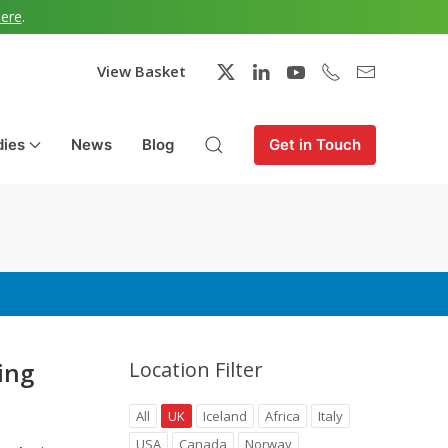
here
.
View Basket
dies
News
Blog
Get in Touch
ing
Location Filter
All
UK
Iceland
Africa
Italy
USA
Canada
Norway