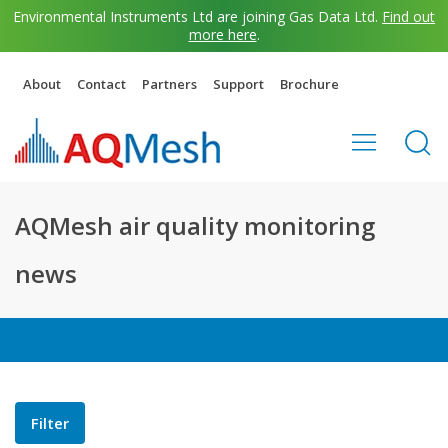
Environmental Instruments Ltd are joining Gas Data Ltd.
Find out
more here
.
About
Contact
Partners
Support
Brochure
AQMesh air quality monitoring
news
Filter