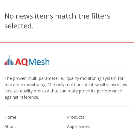
No news items match the filters
selected.
The proven multi-parameter air quality monitoring system for
fence line monitoring. The only multi-pollutant small sensor low
cost air quality monitor that can really prove its performance
against reference.
Home
Products
About
Applications