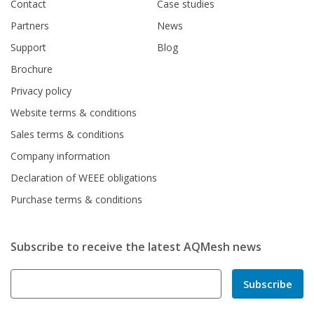
Contact
Case studies
Partners
News
Support
Blog
Brochure
Privacy policy
Website terms & conditions
Sales terms & conditions
Company information
Declaration of WEEE obligations
Purchase terms & conditions
Subscribe to receive the latest AQMesh news
Subscribe