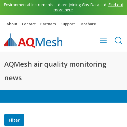
Environmental Instruments Ltd are joining Gas Data Ltd.
Find out
more here
.
About
Contact
Partners
Support
Brochure
AQMesh air quality monitoring
news
Filter