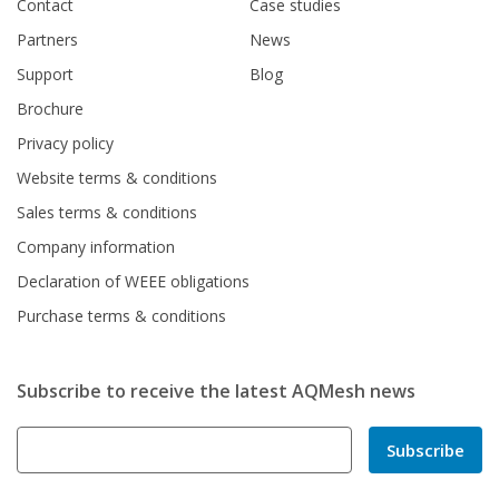
Contact
Case studies
Partners
News
Support
Blog
Brochure
Privacy policy
Website terms & conditions
Sales terms & conditions
Company information
Declaration of WEEE obligations
Purchase terms & conditions
Subscribe to receive the latest AQMesh news
Subscribe