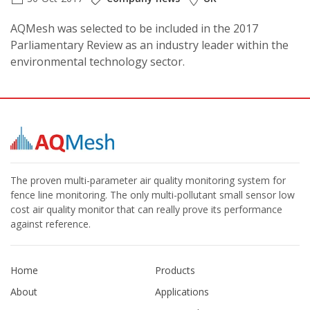
AQMesh was selected to be included in the 2017
Parliamentary Review as an industry leader within the
environmental technology sector.
The proven multi-parameter air quality monitoring system for
fence line monitoring. The only multi-pollutant small sensor low
cost air quality monitor that can really prove its performance
against reference.
Home
Products
About
Applications