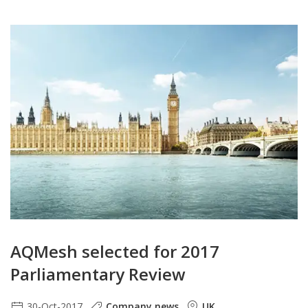
AQMesh selected for 2017
Parliamentary Review
30-Oct-2017
Company news
UK