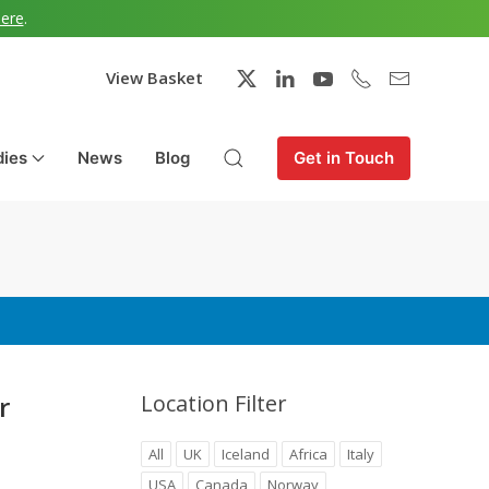
here
.
View Basket
dies
News
Blog
Get in Touch
r
Location Filter
All
UK
Iceland
Africa
Italy
USA
Canada
Norway