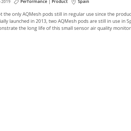
-2019
Performance
|
Product
Spain
t the only AQMesh pods still in regular use since the produ
lly launched in 2013, two AQMesh pods are still in use in S
strate the long life of this small sensor air quality monito