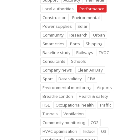
Support
Accuracy
Perimeter
Local authorities
Performance
Construction
Environmental
Power supplies
Solar
Community
Research
Urban
Smart cities
Ports
Shipping
Baseline study
Railways
TVOC
Consultants
Schools
Company news
Clean Air Day
Sport
Data validity
EfW
Environmental monitoring
Airports
Breathe London
Health & safety
HSE
Occupational health
Traffic
Tunnels
Ventilation
Community monitoring
CO2
HVAC optimisation
Indoor
O3