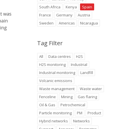
South Africa
Kenya
Spain
ct was
France
Germany
Austria
pain
Sweden
Americas
Nicaragua
ring
Tag Filter
All
Data centres
H2S
H2S monitoring
Industrial
Industrial monitoring
Landfill
Volcanic emissions
Waste management
Waste water
Fenceline
Mining
Gas flaring
Oil & Gas
Petrochemical
Particle monitoring
PM
Product
Hybrid networks
Networks