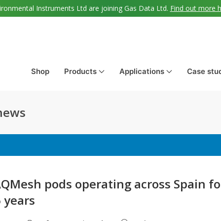
ironmental Instruments Ltd are joining Gas Data Ltd.
Find out more 
Shop
Products
Applications
Case stu
 news
QMesh pods operating across Spain fo
6 years