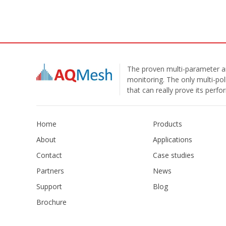
The proven multi-parameter ai
monitoring. The only multi-pol
that can really prove its perf
Home
Products
About
Applications
Contact
Case studies
Partners
News
Support
Blog
Brochure