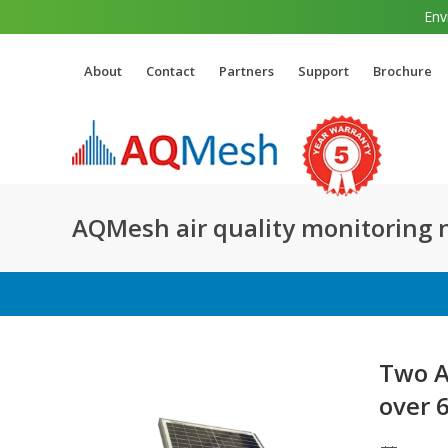
Env
About
Contact
Partners
Support
Brochure
AQMesh air quality monitoring
Two A
over 