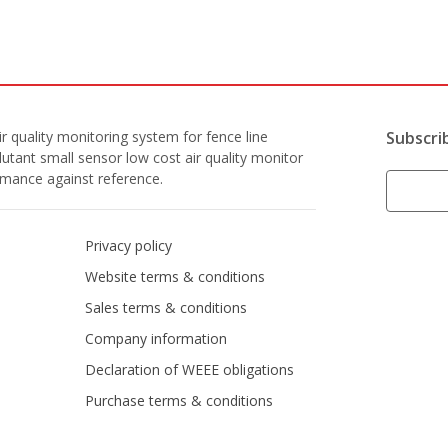
r quality monitoring system for fence line
Subscri
lutant small sensor low cost air quality monitor
ormance against reference.
Privacy policy
Website terms & conditions
Sales terms & conditions
Company information
Declaration of WEEE obligations
Purchase terms & conditions