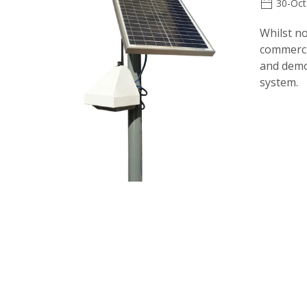
30-Oct
Whilst no
commercia
and demon
system.