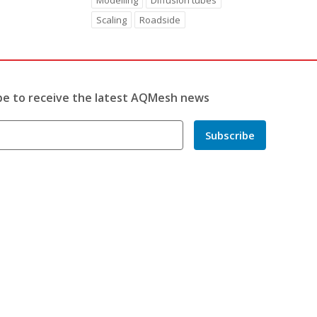
Modelling
Diffusion tubes
Scaling
Roadside
be to receive the latest AQMesh news
Subscribe