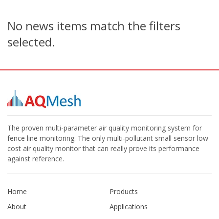
No news items match the filters
selected.
The proven multi-parameter air quality monitoring system for
fence line monitoring. The only multi-pollutant small sensor low
cost air quality monitor that can really prove its performance
against reference.
Home
Products
About
Applications