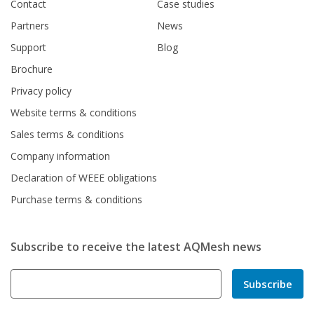
Contact
Case studies
Partners
News
Support
Blog
Brochure
Privacy policy
Website terms & conditions
Sales terms & conditions
Company information
Declaration of WEEE obligations
Purchase terms & conditions
Subscribe to receive the latest AQMesh news
Subscribe