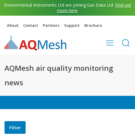
Environmental Instruments Ltd are joining Gas Data Ltd.
Find out
more here
.
About
Contact
Partners
Support
Brochure
AQMesh air quality monitoring
news
Filter