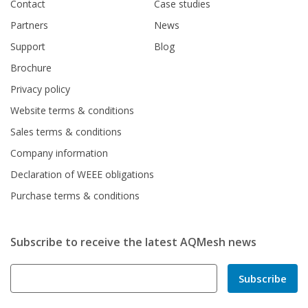
Contact
Case studies
Partners
News
Support
Blog
Brochure
Privacy policy
Website terms & conditions
Sales terms & conditions
Company information
Declaration of WEEE obligations
Purchase terms & conditions
Subscribe to receive the latest AQMesh news
Subscribe