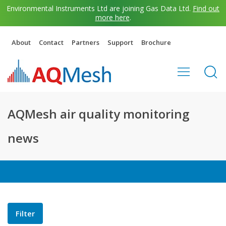
Environmental Instruments Ltd are joining Gas Data Ltd.
Find out
more here
.
About
Contact
Partners
Support
Brochure
AQMesh air quality monitoring
news
Filter