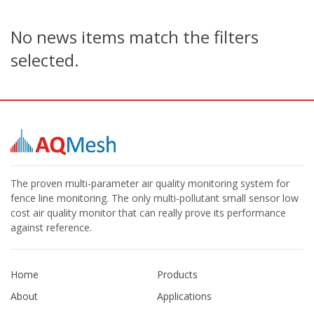
No news items match the filters
selected.
The proven multi-parameter air quality monitoring system for
fence line monitoring. The only multi-pollutant small sensor low
cost air quality monitor that can really prove its performance
against reference.
Home
Products
About
Applications