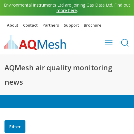
Environmental Instruments Ltd are joining Gas Data Ltd.
Find out
more here
.
About
Contact
Partners
Support
Brochure
AQMesh air quality monitoring
news
Filter