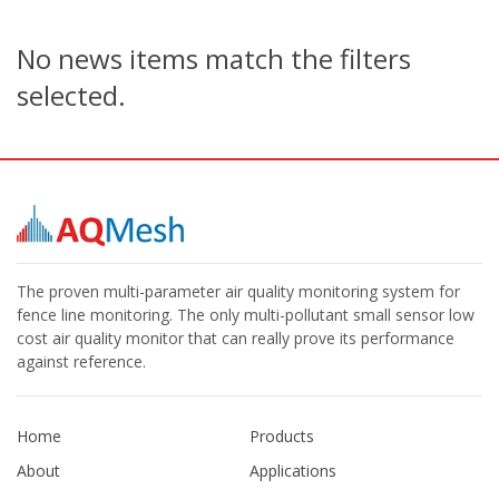
No news items match the filters
selected.
The proven multi-parameter air quality monitoring system for
fence line monitoring. The only multi-pollutant small sensor low
cost air quality monitor that can really prove its performance
against reference.
Home
Products
About
Applications