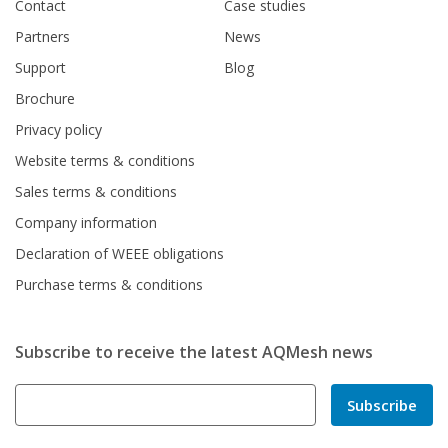
Contact
Case studies
Partners
News
Support
Blog
Brochure
Privacy policy
Website terms & conditions
Sales terms & conditions
Company information
Declaration of WEEE obligations
Purchase terms & conditions
Subscribe to receive the latest AQMesh news
Subscribe