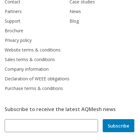
Contact
Case studies
Partners
News
Support
Blog
Brochure
Privacy policy
Website terms & conditions
Sales terms & conditions
Company information
Declaration of WEEE obligations
Purchase terms & conditions
Subscribe to receive the latest AQMesh news
Subscribe