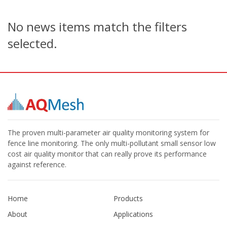
No news items match the filters
selected.
The proven multi-parameter air quality monitoring system for
fence line monitoring. The only multi-pollutant small sensor low
cost air quality monitor that can really prove its performance
against reference.
Home
Products
About
Applications