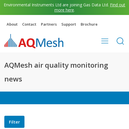
Environmental Instruments Ltd are joining Gas Data Ltd.
Find out
more here
.
About
Contact
Partners
Support
Brochure
AQMesh air quality monitoring
news
Filter