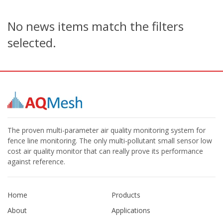
No news items match the filters
selected.
The proven multi-parameter air quality monitoring system for
fence line monitoring. The only multi-pollutant small sensor low
cost air quality monitor that can really prove its performance
against reference.
Home
Products
About
Applications