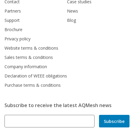
Contact
Case studies
Partners
News
Support
Blog
Brochure
Privacy policy
Website terms & conditions
Sales terms & conditions
Company information
Declaration of WEEE obligations
Purchase terms & conditions
Subscribe to receive the latest AQMesh news
Subscribe