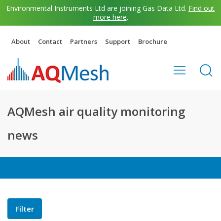
Environmental Instruments Ltd are joining Gas Data Ltd.
Find out
more here
.
About
Contact
Partners
Support
Brochure
AQMesh air quality monitoring
news
Filter