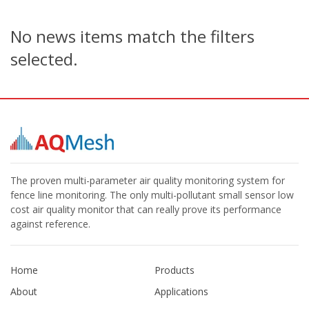
No news items match the filters
selected.
The proven multi-parameter air quality monitoring system for
fence line monitoring. The only multi-pollutant small sensor low
cost air quality monitor that can really prove its performance
against reference.
Home
Products
About
Applications