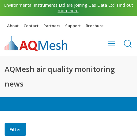
Environmental Instruments Ltd are joining Gas Data Ltd.
Find out
more here
.
About
Contact
Partners
Support
Brochure
AQMesh air quality monitoring
news
Filter