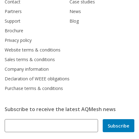
Contact
Case studies
Partners
News
Support
Blog
Brochure
Privacy policy
Website terms & conditions
Sales terms & conditions
Company information
Declaration of WEEE obligations
Purchase terms & conditions
Subscribe to receive the latest AQMesh news
Subscribe