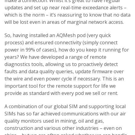
make a connection. Whilst it’s great to have regular
updates and set up near real-time exceedance alerts –
which is the norm – it’s reassuring to know that no data
will be lost even in areas of marginal network access.
So, having installed an AQMesh pod (very quick
process) and ensured connectivity (simply connect
power in 99% of cases), how do you keep it running for
years? We have developed a range of remote
diagnostics tools, allowing us to proactively detect
faults and data quality queries, update firmware over
the wire and even power cycle if necessary. This is an
important tool for the remote support for life we
provide as standard with every pod we sell or rent.
A combination of our global SIM and supporting local
SIMs has so far achieved communications with our air
quality monitors used in mining, oil and gas,
construction and various other industries – even on