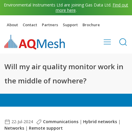
Environmental Instruments Ltd are joining Gas Data Ltd.
Find out
more here
.
About
Contact
Partners
Support
Brochure
Will my air quality monitor work in
the middle of nowhere?
22-Jul-2024
Communications
|
Hybrid networks
|
Networks
|
Remote support