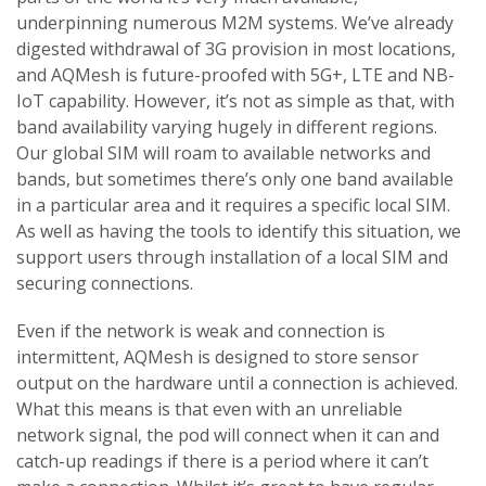
underpinning numerous M2M systems. We’ve already
digested withdrawal of 3G provision in most locations,
and AQMesh is future-proofed with 5G+, LTE and NB-
IoT capability. However, it’s not as simple as that, with
band availability varying hugely in different regions.
Our global SIM will roam to available networks and
bands, but sometimes there’s only one band available
in a particular area and it requires a specific local SIM.
As well as having the tools to identify this situation, we
support users through installation of a local SIM and
securing connections.
Even if the network is weak and connection is
intermittent, AQMesh is designed to store sensor
output on the hardware until a connection is achieved.
What this means is that even with an unreliable
network signal, the pod will connect when it can and
catch-up readings if there is a period where it can’t