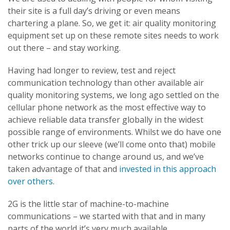
their site is a full day’s driving or even means
chartering a plane. So, we get it: air quality monitoring
equipment set up on these remote sites needs to work
out there – and stay working.
Having had longer to review, test and reject
communication technology than other available air
quality monitoring systems, we long ago settled on the
cellular phone network as the most effective way to
achieve reliable data transfer globally in the widest
possible range of environments. Whilst we do have one
other trick up our sleeve (we’ll come onto that) mobile
networks continue to change around us, and we’ve
taken advantage of that and
invested in this approach
over others
.
2G is the little star of machine-to-machine
communications – we started with that and in many
parts of the world it’s very much available,