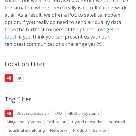
ships – but we are often asked whether we can handle
the situation where there really is no cellular network
at all. As a result, we offer a PoE to satellite modem
option, if you really do need to send air quality data
from the furthest corners of the planet. Just
get in
touch
if you think you can present us with our
remotest communications challenge yet 😉
Location Filter
All
UK
Tag Filter
All
Dust suppression
FAQ
Filtration systems
Mitigation systems
Calibration
Hybrid networks
Industrial
Industrial monitoring
Networks
Product
Service