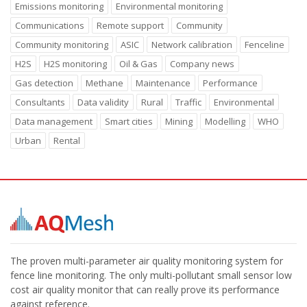
Emissions monitoring
Environmental monitoring
Communications
Remote support
Community
Community monitoring
ASIC
Network calibration
Fenceline
H2S
H2S monitoring
Oil & Gas
Company news
Gas detection
Methane
Maintenance
Performance
Consultants
Data validity
Rural
Traffic
Environmental
Data management
Smart cities
Mining
Modelling
WHO
Urban
Rental
The proven multi-parameter air quality monitoring system for
fence line monitoring. The only multi-pollutant small sensor low
cost air quality monitor that can really prove its performance
against reference.