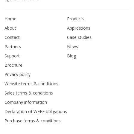
Home
Products
About
Applications
Contact
Case studies
Partners
News
Support
Blog
Brochure
Privacy policy
Website terms & conditions
Sales terms & conditions
Company information
Declaration of WEEE obligations
Purchase terms & conditions