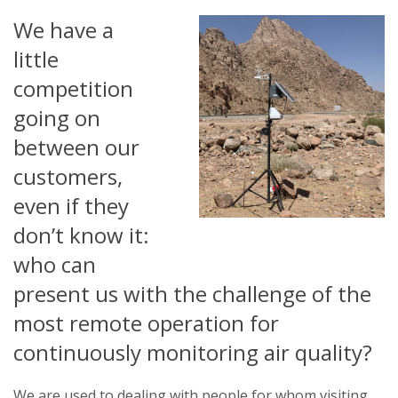
We have a
little
competition
going on
between our
customers,
even if they
don’t know it:
who can
present us with the challenge of the
most remote operation for
continuously monitoring air quality?
We are used to dealing with people for whom visiting