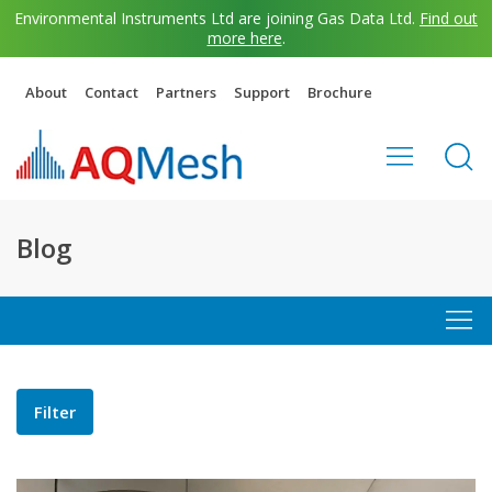
Environmental Instruments Ltd are joining Gas Data Ltd.
Find out
more here
.
About
Contact
Partners
Support
Brochure
Blog
Filter