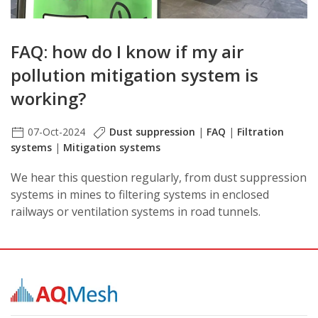
FAQ: how do I know if my air
pollution mitigation system is
working?
07-Oct-2024
Dust suppression
|
FAQ
|
Filtration
systems
|
Mitigation systems
We hear this question regularly, from dust suppression
systems in mines to filtering systems in enclosed
railways or ventilation systems in road tunnels.