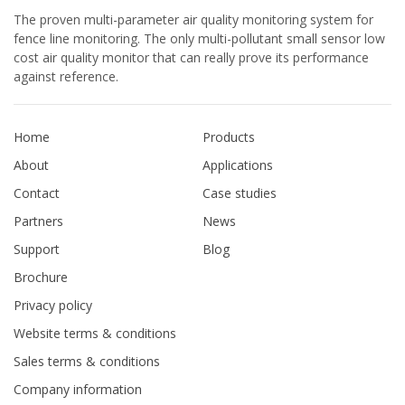
The proven multi-parameter air quality monitoring system for
fence line monitoring. The only multi-pollutant small sensor low
cost air quality monitor that can really prove its performance
against reference.
Home
Products
About
Applications
Contact
Case studies
Partners
News
Support
Blog
Brochure
Privacy policy
Website terms & conditions
Sales terms & conditions
Company information