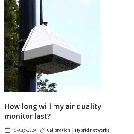
How long will my air quality
monitor last?
15-Aug-2024
Calibration
|
Hybrid networks
|