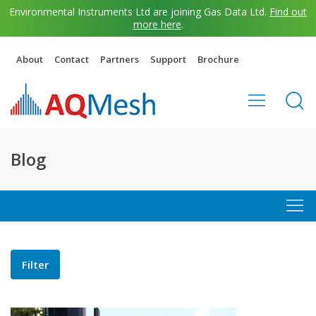
Environmental Instruments Ltd are joining Gas Data Ltd.
Find out
more here
.
About
Contact
Partners
Support
Brochure
Blog
Filter