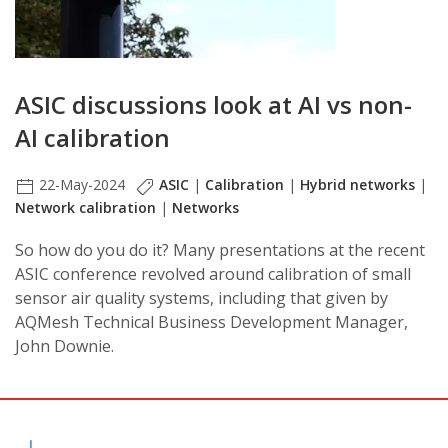
ASIC discussions look at AI vs non-
AI calibration
22-May-2024
ASIC
|
Calibration
|
Hybrid networks
|
Network calibration
|
Networks
So how do you do it? Many presentations at the recent
ASIC conference revolved around calibration of small
sensor air quality systems, including that given by
AQMesh Technical Business Development Manager,
John Downie.