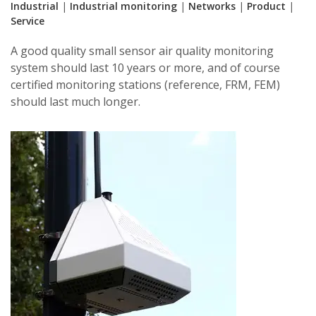
Industrial
|
Industrial monitoring
|
Networks
|
Product
|
Service
A good quality small sensor air quality monitoring
system should last 10 years or more, and of course
certified monitoring stations (reference, FRM, FEM)
should last much longer.