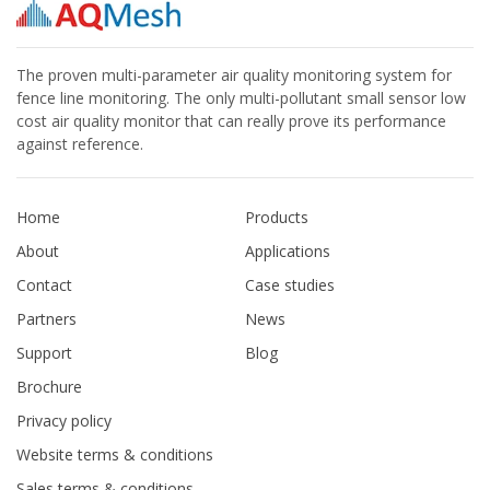
The proven multi-parameter air quality monitoring system for
fence line monitoring. The only multi-pollutant small sensor low
cost air quality monitor that can really prove its performance
against reference.
Home
Products
About
Applications
Contact
Case studies
Partners
News
Support
Blog
Brochure
Privacy policy
Website terms & conditions
Sales terms & conditions