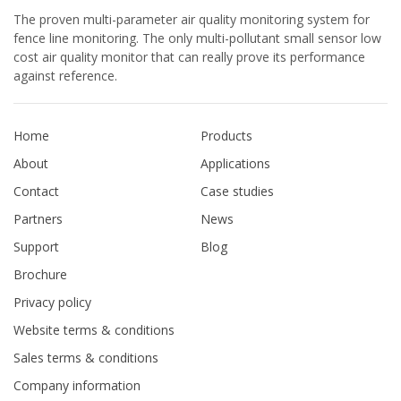
The proven multi-parameter air quality monitoring system for
fence line monitoring. The only multi-pollutant small sensor low
cost air quality monitor that can really prove its performance
against reference.
Home
Products
About
Applications
Contact
Case studies
Partners
News
Support
Blog
Brochure
Privacy policy
Website terms & conditions
Sales terms & conditions
Company information