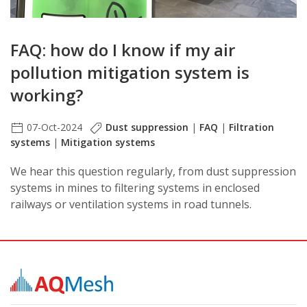
FAQ: how do I know if my air
pollution mitigation system is
working?
07-Oct-2024
Dust suppression
|
FAQ
|
Filtration
systems
|
Mitigation systems
We hear this question regularly, from dust suppression
systems in mines to filtering systems in enclosed
railways or ventilation systems in road tunnels.