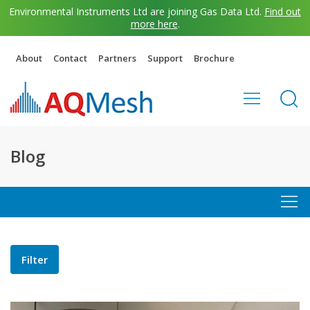
Environmental Instruments Ltd are joining Gas Data Ltd.
Find out
more here
.
About
Contact
Partners
Support
Brochure
Blog
Filter