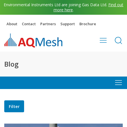
Environmental Instruments Ltd are joining Gas Data Ltd.
Find out
more here
.
About
Contact
Partners
Support
Brochure
Blog
Filter