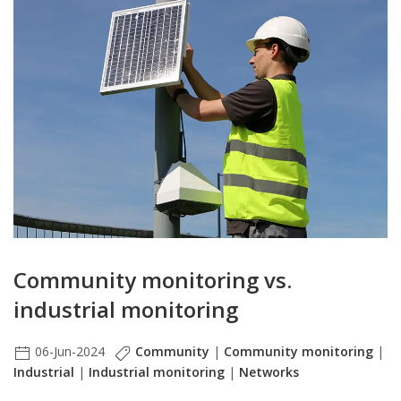
Community monitoring vs.
industrial monitoring
06-Jun-2024
Community
|
Community monitoring
|
Industrial
|
Industrial monitoring
|
Networks