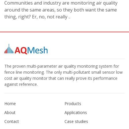
Communities and industry are monitoring air quality
around the same areas, so they both want the same
thing, right? Er, no, not really ..
The proven multi-parameter air quality monitoring system for
fence line monitoring. The only multi-pollutant small sensor low
cost air quality monitor that can really prove its performance
against reference.
Home
Products
About
Applications
Contact
Case studies