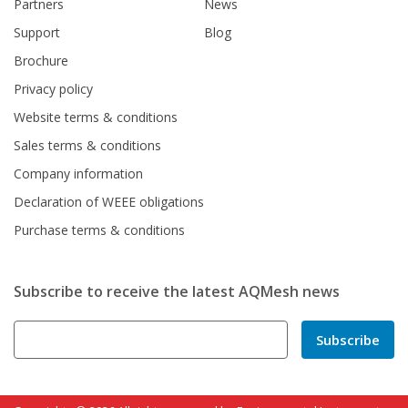
Partners
News
Support
Blog
Brochure
Privacy policy
Website terms & conditions
Sales terms & conditions
Company information
Declaration of WEEE obligations
Purchase terms & conditions
Subscribe to receive the latest AQMesh news
Subscribe