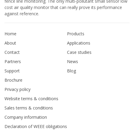
fence line monitoring. The only multi-pollutant small sensor low
cost air quality monitor that can really prove its performance
against reference.
Home
Products
About
Applications
Contact
Case studies
Partners
News
Support
Blog
Brochure
Privacy policy
Website terms & conditions
Sales terms & conditions
Company information
Declaration of WEEE obligations