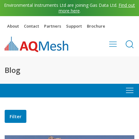
Environmental Instruments Ltd are joining Gas Data Ltd.
Find out
more here
.
About
Contact
Partners
Support
Brochure
Blog
Filter