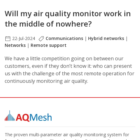
Will my air quality monitor work in
the middle of nowhere?
22-Jul-2024
Communications
|
Hybrid networks
|
Networks
|
Remote support
We have a little competition going on between our
customers, even if they don’t know it: who can present
us with the challenge of the most remote operation for
continuously monitoring air quality.
The proven multi-parameter air quality monitoring system for