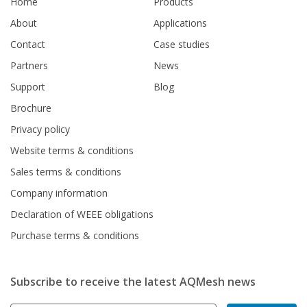
Home
Products
About
Applications
Contact
Case studies
Partners
News
Support
Blog
Brochure
Privacy policy
Website terms & conditions
Sales terms & conditions
Company information
Declaration of WEEE obligations
Purchase terms & conditions
Subscribe to receive the latest AQMesh news