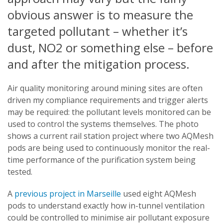
obvious answer is to measure the
targeted pollutant – whether it’s
dust, NO2 or something else – before
and after the mitigation process.
Air quality monitoring around mining sites are often
driven my compliance requirements and trigger alerts
may be required: the pollutant levels monitored can be
used to control the systems themselves. The photo
shows a current rail station project where two AQMesh
pods are being used to continuously monitor the real-
time performance of the purification system being
tested.
A
previous project in Marseille
used eight AQMesh
pods to understand exactly how in-tunnel ventilation
could be controlled to minimise air pollutant exposure