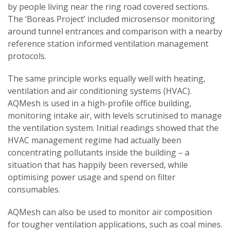
by people living near the ring road covered sections.
The ‘Boreas Project’ included microsensor monitoring
around tunnel entrances and comparison with a nearby
reference station informed ventilation management
protocols.
The same principle works equally well with heating,
ventilation and air conditioning systems (HVAC).
AQMesh is used in a high-profile office building,
monitoring intake air, with levels scrutinised to manage
the ventilation system. Initial readings showed that the
HVAC management regime had actually been
concentrating pollutants inside the building – a
situation that has happily been reversed, while
optimising power usage and spend on filter
consumables.
AQMesh can also be used to monitor air composition
for tougher ventilation applications, such as coal mines.