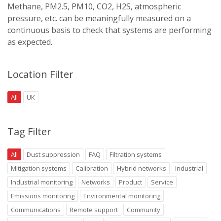
Methane, PM2.5, PM10, CO2, H2S, atmospheric
pressure, etc. can be meaningfully measured on a
continuous basis to check that systems are performing
as expected.
Location Filter
All
UK
Tag Filter
All
Dust suppression
FAQ
Filtration systems
Mitigation systems
Calibration
Hybrid networks
Industrial
Industrial monitoring
Networks
Product
Service
Emissions monitoring
Environmental monitoring
Communications
Remote support
Community