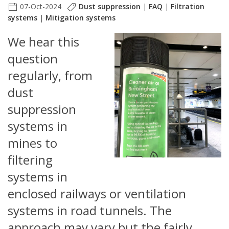
07-Oct-2024
Dust suppression
|
FAQ
|
Filtration
systems
|
Mitigation systems
We hear this
question
regularly, from
dust
suppression
systems in
mines to
filtering
systems in
enclosed railways or ventilation
systems in road tunnels. The
approach may vary but the fairly