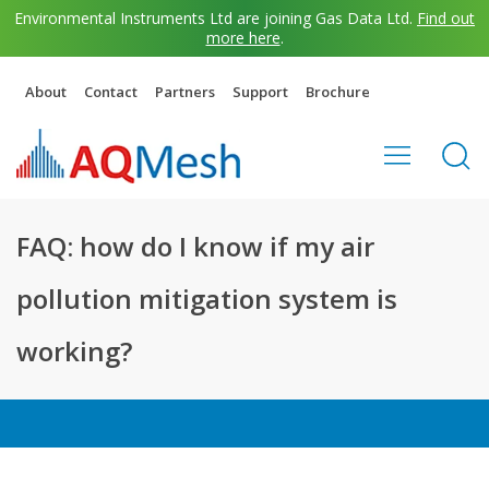
Environmental Instruments Ltd are joining Gas Data Ltd.
Find out
more here
.
About
Contact
Partners
Support
Brochure
FAQ: how do I know if my air
pollution mitigation system is
working?