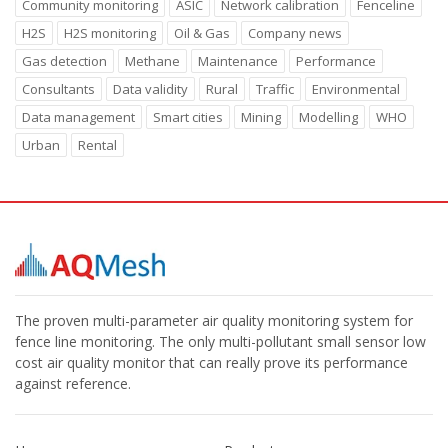
Community monitoring
ASIC
Network calibration
Fenceline
H2S
H2S monitoring
Oil & Gas
Company news
Gas detection
Methane
Maintenance
Performance
Consultants
Data validity
Rural
Traffic
Environmental
Data management
Smart cities
Mining
Modelling
WHO
Urban
Rental
The proven multi-parameter air quality monitoring system for
fence line monitoring. The only multi-pollutant small sensor low
cost air quality monitor that can really prove its performance
against reference.