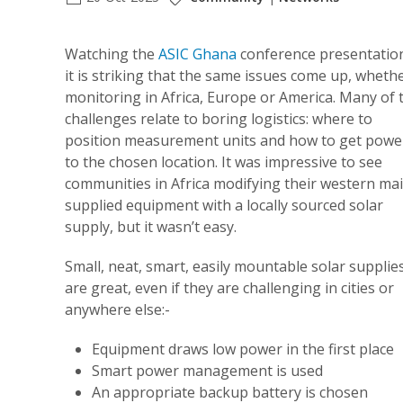
Watching the
ASIC Ghana
conference presentatio
it is striking that the same issues come up, wheth
monitoring in Africa, Europe or America. Many of 
challenges relate to boring logistics: where to
position measurement units and how to get powe
to the chosen location. It was impressive to see
communities in Africa modifying their western ma
supplied equipment with a locally sourced solar
supply, but it wasn’t easy.
Small, neat, smart, easily mountable solar supplie
are great, even if they are challenging in cities or
anywhere else:-
Equipment draws low power in the first place
Smart power management is used
An appropriate backup battery is chosen