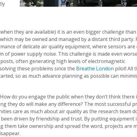
tly
hen they are available) it is an even bigger challenge than 
which may be owned and managed by a distant third party.
ormance of delicate air quality equipment, where sensors are
em of power supply noise. This challenge is made even worse
osts, often generating high levels of electromagnetic
solving these problems since the
Breathe London
pilot! All
started, so as much advance planning as possible can minimi
ow do you engage the public when they don’t think there i
ing they do will make any difference? The most successful p
ties care as much about air quality as the research team d
een driven by friendship and trust. By putting equipment i
ting them take ownership and spread the word, projects are 
disappear.