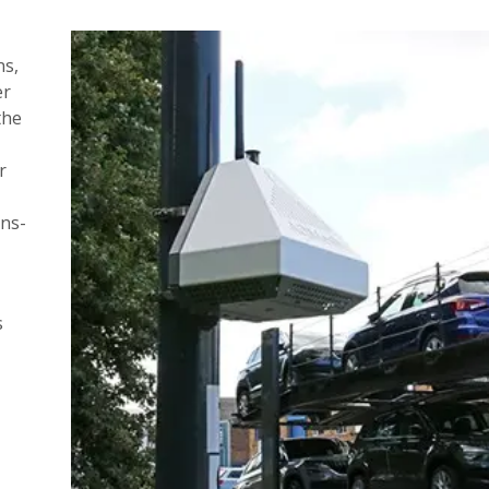
ns,
er
the
r
ins-
s