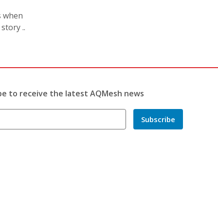
s when
tory ..
be to receive the latest AQMesh news
Subscribe