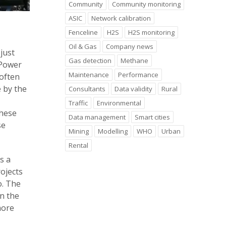
Community
Community monitoring
ASIC
Network calibration
Fenceline
H2S
H2S monitoring
Oil & Gas
Company news
just
Gas detection
Methane
 Power
Maintenance
Performance
 often
 by the
Consultants
Data validity
Rural
Traffic
Environmental
 these
Data management
Smart cities
se
Mining
Modelling
WHO
Urban
Rental
s a
rojects
o. The
n the
more