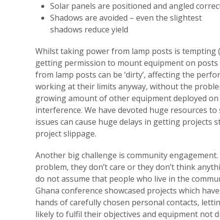
Solar panels are positioned and angled correc
Shadows are avoided – even the slightest
shadows reduce yield
Whilst taking power from lamp posts is tempting (w
getting permission to mount equipment on posts 
from lamp posts can be ‘dirty’, affecting the perf
working at their limits anyway, without the probl
growing amount of other equipment deployed on p
interference. We have devoted huge resources to 
issues can cause huge delays in getting projects 
project slippage.
Another big challenge is community engagement. H
problem, they don’t care or they don’t think anyth
do not assume that people who live in the communi
Ghana conference showcased projects which have b
hands of carefully chosen personal contacts, let
likely to fulfil their objectives and equipment not 