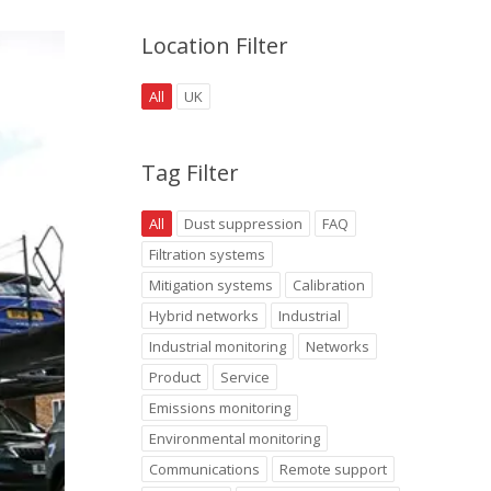
Location Filter
All
UK
Tag Filter
All
Dust suppression
FAQ
Filtration systems
Mitigation systems
Calibration
Hybrid networks
Industrial
Industrial monitoring
Networks
Product
Service
Emissions monitoring
Environmental monitoring
Communications
Remote support