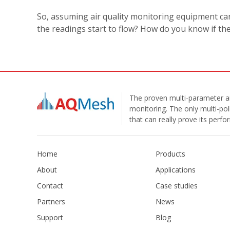
So, assuming air quality monitoring equipment c
the readings start to flow? How do you know if th
The proven multi-parameter ai
monitoring. The only multi-pol
that can really prove its perf
Home
Products
About
Applications
Contact
Case studies
Partners
News
Support
Blog