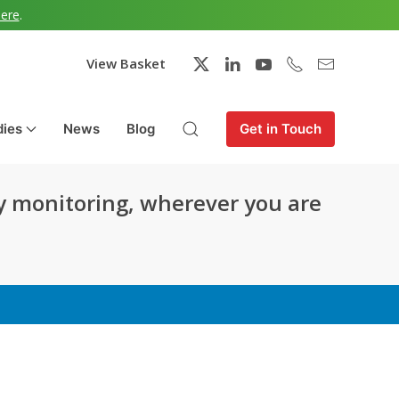
here
.
View Basket
dies
News
Blog
Get in Touch
y monitoring, wherever you are