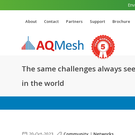
Env
About
Contact
Partners
Support
Brochure
The same challenges always see
in the world
20-Oct-2023
Community
|
Networks