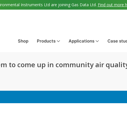
ironmental Instruments Ltd are joining Gas Data Ltd.
Find out more 
Shop
Products
Applications
Case stu
m to come up in community air qualit