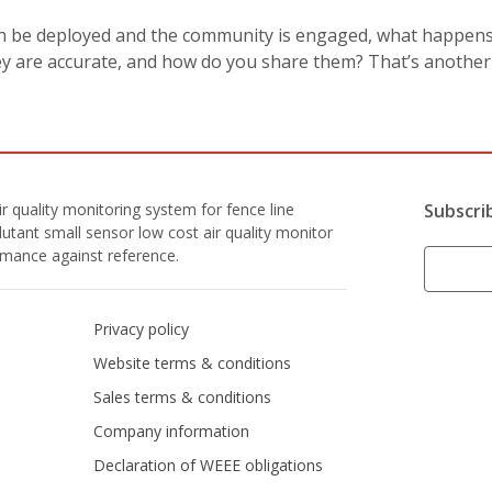
an be deployed and the community is engaged, what happen
ey are accurate, and how do you share them? That’s another s
r quality monitoring system for fence line
Subscri
lutant small sensor low cost air quality monitor
ormance against reference.
Privacy policy
Website terms & conditions
Sales terms & conditions
Company information
Declaration of WEEE obligations