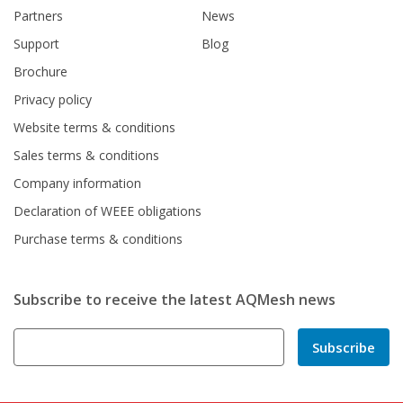
Partners
News
Support
Blog
Brochure
Privacy policy
Website terms & conditions
Sales terms & conditions
Company information
Declaration of WEEE obligations
Purchase terms & conditions
Subscribe to receive the latest AQMesh news
Subscribe