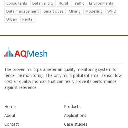
Consultants
Data validity
Rural
Traffic
Environmental
Data management
Smart cities
Mining
Modelling
WHO
Urban
Rental
The proven multi-parameter air quality monitoring system for
fence line monitoring. The only multi-pollutant small sensor low
cost air quality monitor that can really prove its performance
against reference.
Home
Products
About
Applications
Contact
Case studies