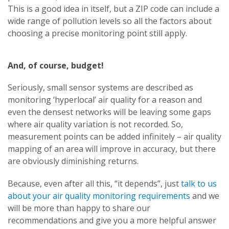
This is a good idea in itself, but a ZIP code can include a
wide range of pollution levels so all the factors about
choosing a precise monitoring point still apply.
And, of course, budget!
Seriously, small sensor systems are described as
monitoring ‘hyperlocal’ air quality for a reason and
even the densest networks will be leaving some gaps
where air quality variation is not recorded. So,
measurement points can be added infinitely – air quality
mapping of an area will improve in accuracy, but there
are obviously diminishing returns.
Because, even after all this, “it depends”, just
talk to us
about your air quality monitoring requirements
and we
will be more than happy to share our
recommendations and give you a more helpful answer