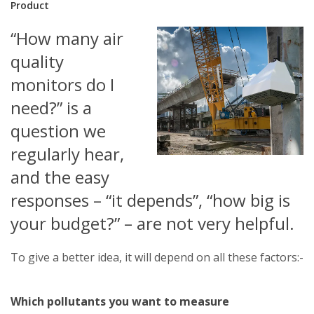
Product
“How many air
quality
monitors do I
need?” is a
question we
regularly hear,
and the easy
responses – “it depends”, “how big is
your budget?” – are not very helpful.
To give a better idea, it will depend on all these factors:-
Which pollutants you want to measure