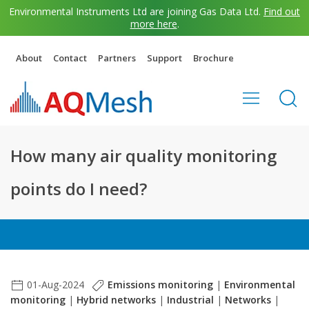
Environmental Instruments Ltd are joining Gas Data Ltd.
Find out
more here
.
About
Contact
Partners
Support
Brochure
How many air quality monitoring
points do I need?
01-Aug-2024
Emissions monitoring
|
Environmental
monitoring
|
Hybrid networks
|
Industrial
|
Networks
|