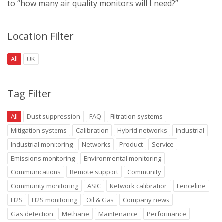
to “how many air quality monitors will I need?”
Location Filter
All
UK
Tag Filter
All
Dust suppression
FAQ
Filtration systems
Mitigation systems
Calibration
Hybrid networks
Industrial
Industrial monitoring
Networks
Product
Service
Emissions monitoring
Environmental monitoring
Communications
Remote support
Community
Community monitoring
ASIC
Network calibration
Fenceline
H2S
H2S monitoring
Oil & Gas
Company news
Gas detection
Methane
Maintenance
Performance