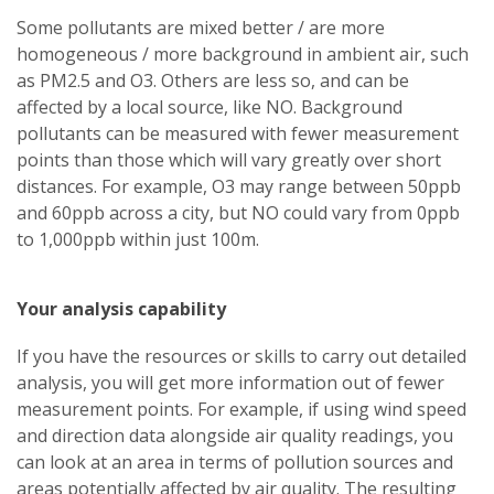
Some pollutants are mixed better / are more
homogeneous / more background in ambient air, such
as PM2.5 and O3. Others are less so, and can be
affected by a local source, like NO. Background
pollutants can be measured with fewer measurement
points than those which will vary greatly over short
distances. For example, O3 may range between 50ppb
and 60ppb across a city, but NO could vary from 0ppb
to 1,000ppb within just 100m.
Your analysis capability
If you have the resources or skills to carry out detailed
analysis, you will get more information out of fewer
measurement points. For example, if using wind speed
and direction data alongside air quality readings, you
can look at an area in terms of pollution sources and
areas potentially affected by air quality. The resulting