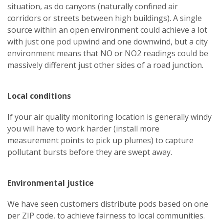
situation, as do canyons (naturally confined air
corridors or streets between high buildings). A single
source within an open environment could achieve a lot
with just one pod upwind and one downwind, but a city
environment means that NO or NO2 readings could be
massively different just other sides of a road junction.
Local conditions
If your air quality monitoring location is generally windy
you will have to work harder (install more
measurement points to pick up plumes) to capture
pollutant bursts before they are swept away.
Environmental justice
We have seen customers distribute pods based on one
per ZIP code, to achieve fairness to local communities.