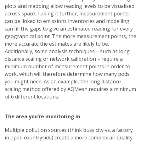
plots and mapping allow reading levels to be visualised
across space. Taking it further, measurement points
can be linked to emissions inventories and modelling
can fill the gaps to give an estimated reading for every
geographical point. The more measurement points, the
more accurate the estimates are likely to be.
Additionally, some analysis techniques – such as long
distance scaling or network calibration – require a
minimum number of measurement points in order to
work, which will therefore determine how many pods
you might need. As an example, the long distance
scaling method offered by AQMesh requires a minimum
of 6 different locations.
The area you’re monitoring in
Multiple pollution sources (think busy city vs. a factory
in open countryside) create a more complex air quality