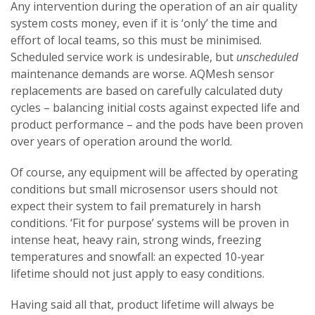
Any intervention during the operation of an air quality
system costs money, even if it is ‘only’ the time and
effort of local teams, so this must be minimised.
Scheduled service work is undesirable, but
unscheduled
maintenance demands are worse. AQMesh sensor
replacements are based on carefully calculated duty
cycles – balancing initial costs against expected life and
product performance – and the pods have been proven
over years of operation around the world.
Of course, any equipment will be affected by operating
conditions but small microsensor users should not
expect their system to fail prematurely in harsh
conditions. ‘Fit for purpose’ systems will be proven in
intense heat, heavy rain, strong winds, freezing
temperatures and snowfall: an expected 10-year
lifetime should not just apply to easy conditions.
Having said all that, product lifetime will always be