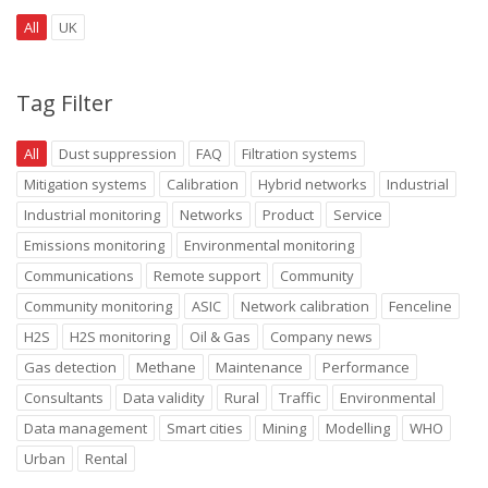
All
UK
Tag Filter
All
Dust suppression
FAQ
Filtration systems
Mitigation systems
Calibration
Hybrid networks
Industrial
Industrial monitoring
Networks
Product
Service
Emissions monitoring
Environmental monitoring
Communications
Remote support
Community
Community monitoring
ASIC
Network calibration
Fenceline
H2S
H2S monitoring
Oil & Gas
Company news
Gas detection
Methane
Maintenance
Performance
Consultants
Data validity
Rural
Traffic
Environmental
Data management
Smart cities
Mining
Modelling
WHO
Urban
Rental