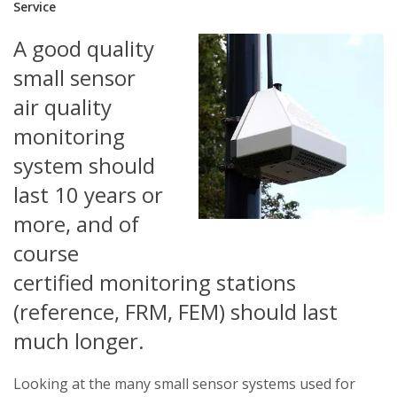
Service
A good quality
small sensor
air quality
monitoring
system should
last 10 years or
more, and of
course
certified monitoring stations
(reference, FRM, FEM) should last
much longer.
Looking at the many small sensor systems used for