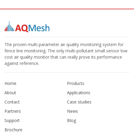
The proven multi-parameter air quality monitoring system for
fence line monitoring. The only multi-pollutant small sensor low
cost air quality monitor that can really prove its performance
against reference.
Home
Products
About
Applications
Contact
Case studies
Partners
News
Support
Blog
Brochure