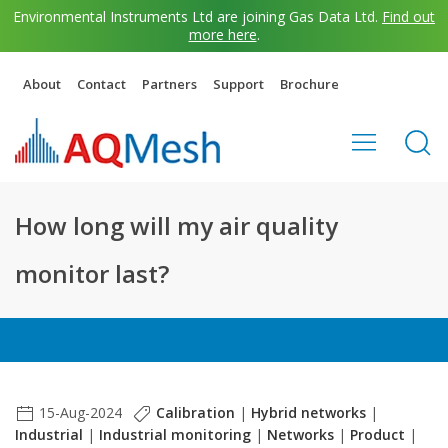
Environmental Instruments Ltd are joining Gas Data Ltd.
Find out
more here
.
About
Contact
Partners
Support
Brochure
How long will my air quality
monitor last?
15-Aug-2024
Calibration
|
Hybrid networks
|
Industrial
|
Industrial monitoring
|
Networks
|
Product
|