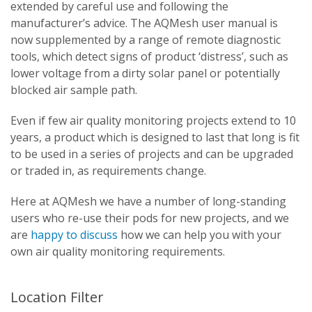
extended by careful use and following the
manufacturer’s advice. The AQMesh user manual is
now supplemented by a range of remote diagnostic
tools, which detect signs of product ‘distress’, such as
lower voltage from a dirty solar panel or potentially
blocked air sample path.
Even if few air quality monitoring projects extend to 10
years, a product which is designed to last that long is fit
to be used in a series of projects and can be upgraded
or traded in, as requirements change.
Here at AQMesh we have a number of long-standing
users who re-use their pods for new projects, and we
are
happy to discuss
how we can help you with your
own air quality monitoring requirements.
Location Filter