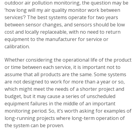
outdoor air pollution monitoring, the question may be
‘how long will my air quality monitor work between
services’? The best systems operate for two years
between sensor changes, and sensors should be low
cost and locally replaceable, with no need to return
equipment to the manufacturer for service or
calibration.
Whether considering the operational life of the product
or time between each service, it is important not to
assume that all products are the same. Some systems
are not designed to work for more than a year or so,
which might meet the needs of a shorter project and
budget, but it may cause a series of unscheduled
equipment failures in the middle of an important
monitoring period. So, it’s worth asking for examples of
long-running projects where long-term operation of
the system can be proven.