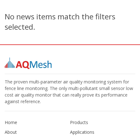
No news items match the filters
selected.
The proven multi-parameter air quality monitoring system for
fence line monitoring. The only multi-pollutant small sensor low
cost air quality monitor that can really prove its performance
against reference.
Home
Products
About
Applications