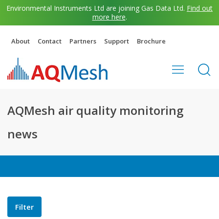
Environmental Instruments Ltd are joining Gas Data Ltd.
Find out
more here
.
About
Contact
Partners
Support
Brochure
AQMesh air quality monitoring
news
Filter