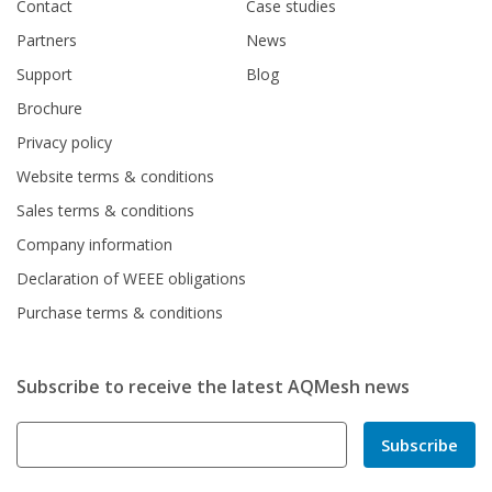
Contact
Case studies
Partners
News
Support
Blog
Brochure
Privacy policy
Website terms & conditions
Sales terms & conditions
Company information
Declaration of WEEE obligations
Purchase terms & conditions
Subscribe to receive the latest AQMesh news
Subscribe