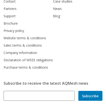
Contact
Case studies
Partners
News
Support
Blog
Brochure
Privacy policy
Website terms & conditions
Sales terms & conditions
Company information
Declaration of WEEE obligations
Purchase terms & conditions
Subscribe to receive the latest AQMesh news
Subscribe