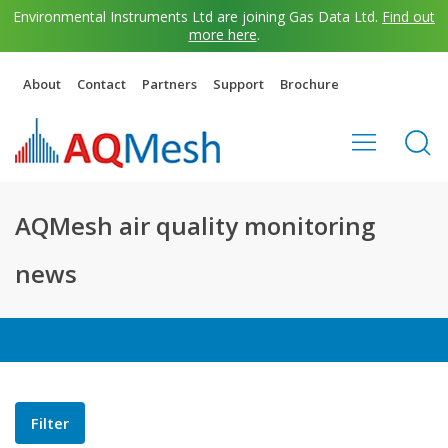
Environmental Instruments Ltd are joining Gas Data Ltd.
Find out
more here
.
About
Contact
Partners
Support
Brochure
AQMesh air quality monitoring
news
Filter