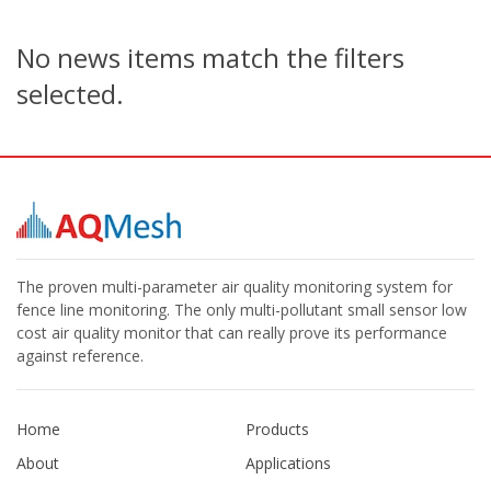
No news items match the filters
selected.
The proven multi-parameter air quality monitoring system for
fence line monitoring. The only multi-pollutant small sensor low
cost air quality monitor that can really prove its performance
against reference.
Home
Products
About
Applications