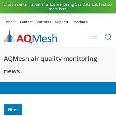
Environmental Instruments Ltd are joining Gas Data Ltd.
Find out
more here
.
About
Contact
Partners
Support
Brochure
AQMesh air quality monitoring
news
Filter