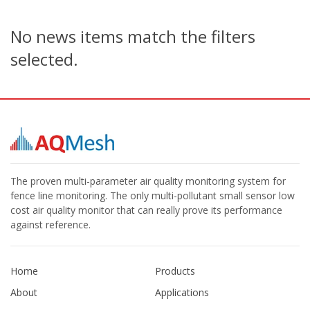
No news items match the filters
selected.
The proven multi-parameter air quality monitoring system for
fence line monitoring. The only multi-pollutant small sensor low
cost air quality monitor that can really prove its performance
against reference.
Home
Products
About
Applications