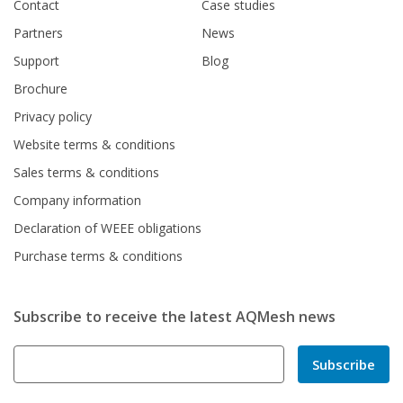
Contact
Case studies
Partners
News
Support
Blog
Brochure
Privacy policy
Website terms & conditions
Sales terms & conditions
Company information
Declaration of WEEE obligations
Purchase terms & conditions
Subscribe to receive the latest AQMesh news
Subscribe