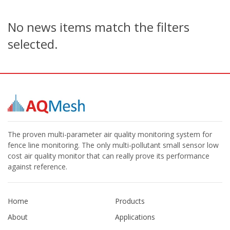
No news items match the filters
selected.
The proven multi-parameter air quality monitoring system for
fence line monitoring. The only multi-pollutant small sensor low
cost air quality monitor that can really prove its performance
against reference.
Home
Products
About
Applications