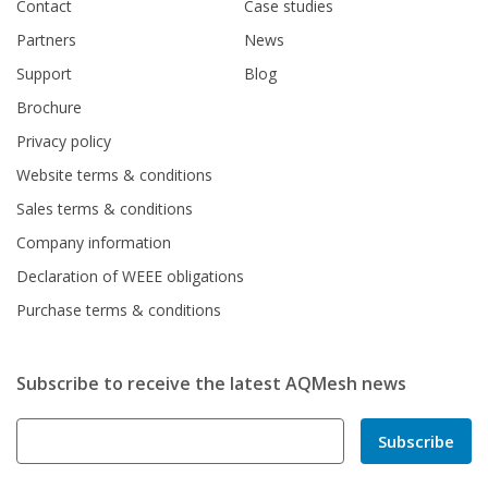
Contact
Case studies
Partners
News
Support
Blog
Brochure
Privacy policy
Website terms & conditions
Sales terms & conditions
Company information
Declaration of WEEE obligations
Purchase terms & conditions
Subscribe to receive the latest AQMesh news
Subscribe