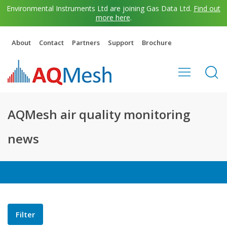
Environmental Instruments Ltd are joining Gas Data Ltd.
Find out
more here
.
About
Contact
Partners
Support
Brochure
AQMesh air quality monitoring
news
Filter