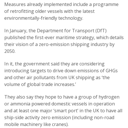
Measures already implemented include a programme
of retrofitting older vessels with the latest
environmentally-friendly technology.
In January, the Department for Transport (DfT)
published the first-ever maritime strategy, which details
their vision of a zero-emission shipping industry by
2050.
In it, the government said they are considering
introducing targets to drive down emissions of GHGs
and other air pollutants from UK shipping as ‘the
volume of global trade increases.’
They also say they hope to have a group of hydrogen
or ammonia powered domestic vessels in operation
and at least one major ‘smart port’ in the UK to have all
ship-side activity zero emission (including non-road
mobile machinery like cranes).