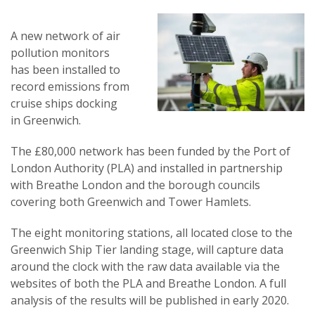
A new network of air
pollution monitors
has been installed to
record emissions from
cruise ships docking
in Greenwich.
The £80,000 network has been funded by the Port of
London Authority (PLA) and installed in partnership
with Breathe London and the borough councils
covering both Greenwich and Tower Hamlets.
The eight monitoring stations, all located close to the
Greenwich Ship Tier landing stage, will capture data
around the clock with the raw data available via the
websites of both the PLA and Breathe London. A full
analysis of the results will be published in early 2020.