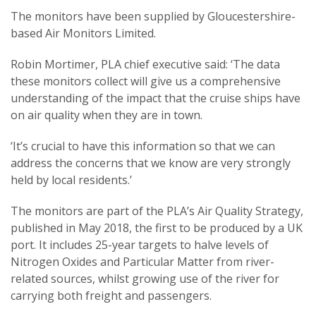
The monitors have been supplied by Gloucestershire-
based Air Monitors Limited.
Robin Mortimer, PLA chief executive said: ‘The data
these monitors collect will give us a comprehensive
understanding of the impact that the cruise ships have
on air quality when they are in town.
‘It’s crucial to have this information so that we can
address the concerns that we know are very strongly
held by local residents.’
The monitors are part of the PLA’s Air Quality Strategy,
published in May 2018, the first to be produced by a UK
port. It includes 25-year targets to halve levels of
Nitrogen Oxides and Particular Matter from river-
related sources, whilst growing use of the river for
carrying both freight and passengers.