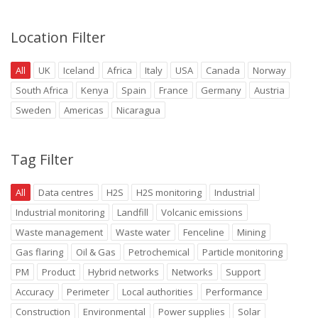
Location Filter
All
UK
Iceland
Africa
Italy
USA
Canada
Norway
South Africa
Kenya
Spain
France
Germany
Austria
Sweden
Americas
Nicaragua
Tag Filter
All
Data centres
H2S
H2S monitoring
Industrial
Industrial monitoring
Landfill
Volcanic emissions
Waste management
Waste water
Fenceline
Mining
Gas flaring
Oil & Gas
Petrochemical
Particle monitoring
PM
Product
Hybrid networks
Networks
Support
Accuracy
Perimeter
Local authorities
Performance
Construction
Environmental
Power supplies
Solar