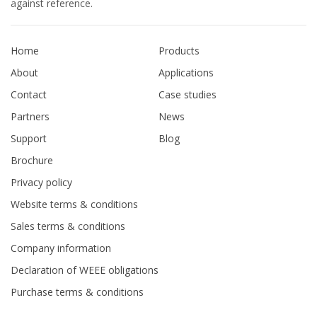
against reference.
Home
Products
About
Applications
Contact
Case studies
Partners
News
Support
Blog
Brochure
Privacy policy
Website terms & conditions
Sales terms & conditions
Company information
Declaration of WEEE obligations
Purchase terms & conditions