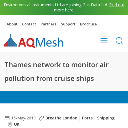
Environmental Instruments Ltd are joining Gas Data Ltd.
Find out
more here
.
About
Contact
Partners
Support
Brochure
Thames network to monitor air
pollution from cruise ships
15-May-2019
Breathe London
|
Ports
|
Shipping
UK