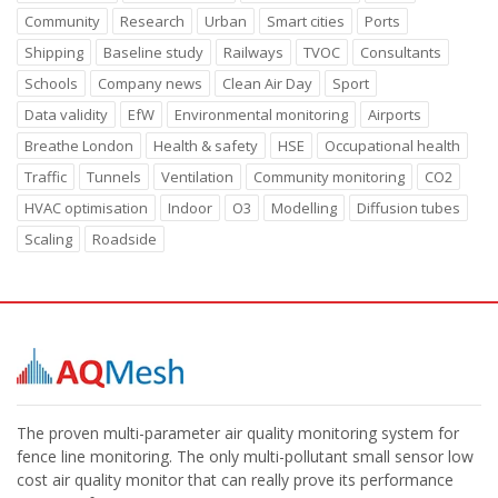
Community
Research
Urban
Smart cities
Ports
Shipping
Baseline study
Railways
TVOC
Consultants
Schools
Company news
Clean Air Day
Sport
Data validity
EfW
Environmental monitoring
Airports
Breathe London
Health & safety
HSE
Occupational health
Traffic
Tunnels
Ventilation
Community monitoring
CO2
HVAC optimisation
Indoor
O3
Modelling
Diffusion tubes
Scaling
Roadside
The proven multi-parameter air quality monitoring system for
fence line monitoring. The only multi-pollutant small sensor low
cost air quality monitor that can really prove its performance