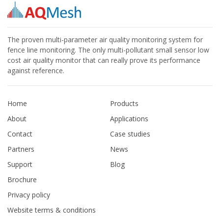
The proven multi-parameter air quality monitoring system for
fence line monitoring. The only multi-pollutant small sensor low
cost air quality monitor that can really prove its performance
against reference.
Home
Products
About
Applications
Contact
Case studies
Partners
News
Support
Blog
Brochure
Privacy policy
Website terms & conditions