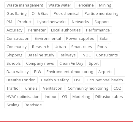
Waste management
Waste water
Fenceline
Mining
Gas flaring
Oil & Gas
Petrochemical
Particle monitoring
PM
Product
Hybrid networks
Networks
Support
Accuracy
Perimeter
Local authorities
Performance
Construction
Environmental
Power supplies
Solar
Community
Research
Urban
Smart cities
Ports
Shipping
Baseline study
Railways
TVOC
Consultants
Schools
Company news
Clean Air Day
Sport
Data validity
EfW
Environmental monitoring
Airports
Breathe London
Health & safety
HSE
Occupational health
Traffic
Tunnels
Ventilation
Community monitoring
CO2
HVAC optimisation
Indoor
O3
Modelling
Diffusion tubes
Scaling
Roadside