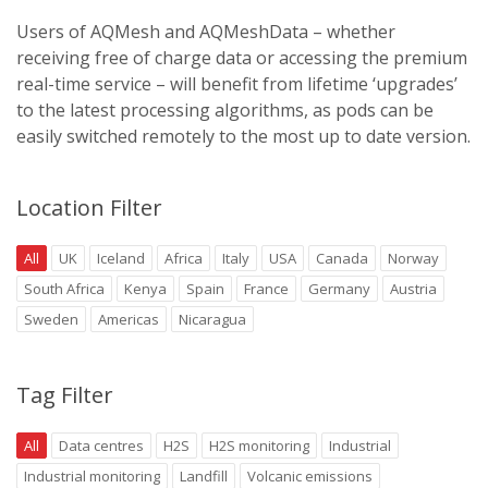
Users of AQMesh and AQMeshData – whether
receiving free of charge data or accessing the premium
real-time service – will benefit from lifetime ‘upgrades’
to the latest processing algorithms, as pods can be
easily switched remotely to the most up to date version.
Location Filter
All
UK
Iceland
Africa
Italy
USA
Canada
Norway
South Africa
Kenya
Spain
France
Germany
Austria
Sweden
Americas
Nicaragua
Tag Filter
All
Data centres
H2S
H2S monitoring
Industrial
Industrial monitoring
Landfill
Volcanic emissions