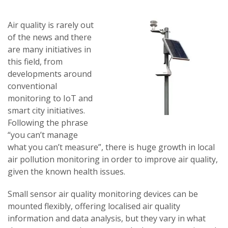
Air quality is rarely out
of the news and there
are many initiatives in
this field, from
developments around
conventional
monitoring to IoT and
smart city initiatives.
Following the phrase
“you can’t manage
what you can’t measure”, there is huge growth in local
air pollution monitoring in order to improve air quality,
given the known health issues.
Small sensor air quality monitoring devices can be
mounted flexibly, offering localised air quality
information and data analysis, but they vary in what