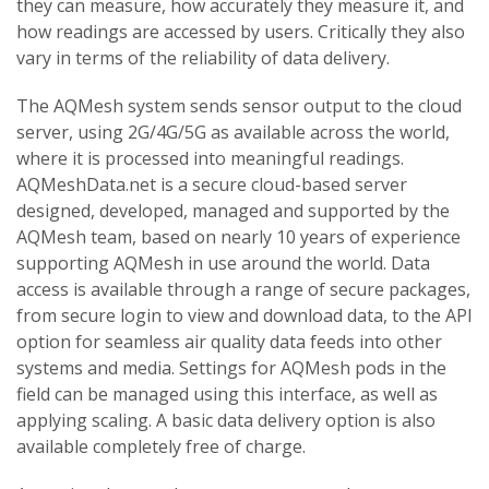
they can measure, how accurately they measure it, and
how readings are accessed by users. Critically they also
vary in terms of the reliability of data delivery.
The AQMesh system sends sensor output to the cloud
server, using 2G/4G/5G as available across the world,
where it is processed into meaningful readings.
AQMeshData.net is a secure cloud-based server
designed, developed, managed and supported by the
AQMesh team, based on nearly 10 years of experience
supporting AQMesh in use around the world. Data
access is available through a range of secure packages,
from secure login to view and download data, to the API
option for seamless air quality data feeds into other
systems and media. Settings for AQMesh pods in the
field can be managed using this interface, as well as
applying scaling. A basic data delivery option is also
available completely free of charge.