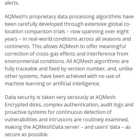
alerts.
AQMesh’s proprietary data processing algorithms have
been carefully developed through extensive global co-
location comparison trials – now spanning over eight
years – in real-world conditions across all seasons and
continents. This allows AQMesh to offer meaningful
correction of cross-gas effects and interference from
environmental conditions. All AQMesh algorithms are
fully traceable and fixed by version number, and, unlike
other systems, have been achieved with no use of
machine learning or artificial intelligence.
Data security is taken very seriously at AQMesh.
Encrypted disks, complex authentication, audit logs and
proactive systems for continuous detection of
vulnerabilities and intrusions are routinely examined,
making the AQMeshData server – and users’ data – as
secure as possible.