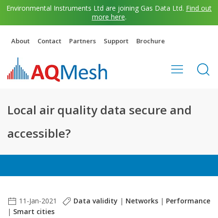
Environmental Instruments Ltd are joining Gas Data Ltd.
Find out
more here
.
About
Contact
Partners
Support
Brochure
Local air quality data secure and
accessible?
11-Jan-2021
Data validity
|
Networks
|
Performance
|
Smart cities