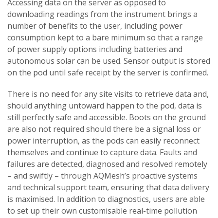
Accessing data on the server as opposed to
downloading readings from the instrument brings a
number of benefits to the user, including power
consumption kept to a bare minimum so that a range
of power supply options including batteries and
autonomous solar can be used. Sensor output is stored
on the pod until safe receipt by the server is confirmed.
There is no need for any site visits to retrieve data and,
should anything untoward happen to the pod, data is
still perfectly safe and accessible. Boots on the ground
are also not required should there be a signal loss or
power interruption, as the pods can easily reconnect
themselves and continue to capture data. Faults and
failures are detected, diagnosed and resolved remotely
– and swiftly – through AQMesh’s proactive systems
and technical support team, ensuring that data delivery
is maximised. In addition to diagnostics, users are able
to set up their own customisable real-time pollution