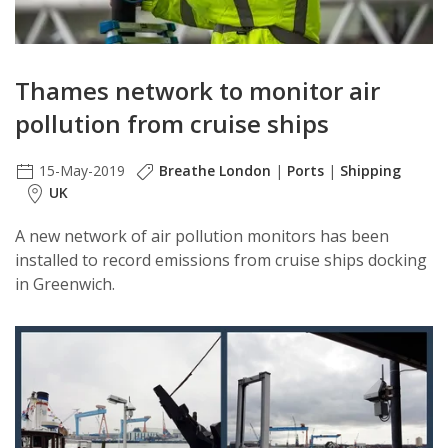
Thames network to monitor air
pollution from cruise ships
15-May-2019
Breathe London
|
Ports
|
Shipping
UK
A new network of air pollution monitors has been
installed to record emissions from cruise ships docking
in Greenwich.