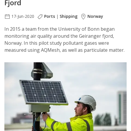
Fjord
17-Jun-2020
Ports
|
Shipping
Norway
In 2015 a team from the University of Bonn began
monitoring air quality around the Geiranger fjord,
Norway. In this pilot study pollutant gases were
measured using AQMesh, as well as particulate matter.