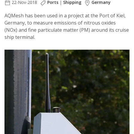
22-Nov-2018
Ports
|
Shipping
Germany
AQMesh has been used in a project at the Port of Kiel,
Germany, to measure emissions of nitrous oxides
(NOx) and fine particulate matter (PM) around its cruise
ship terminal.