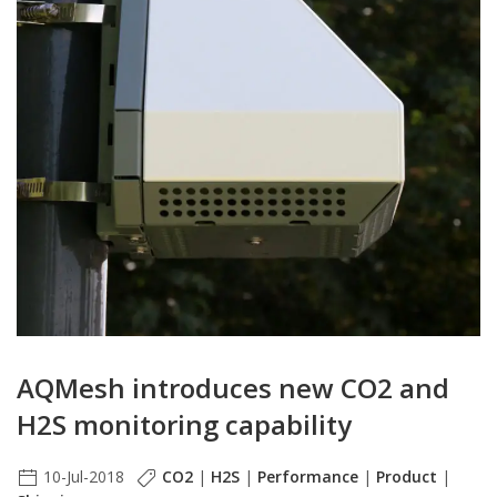
AQMesh introduces new CO2 and
H2S monitoring capability
10-Jul-2018
CO2
|
H2S
|
Performance
|
Product
|