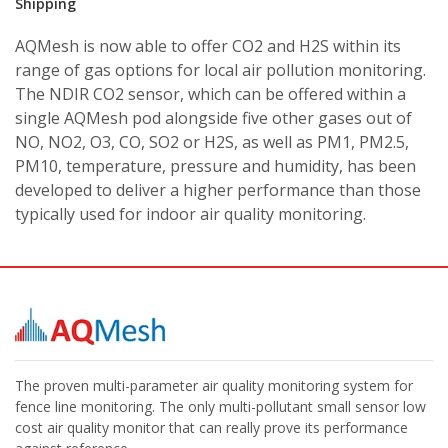
Shipping
AQMesh is now able to offer CO2 and H2S within its
range of gas options for local air pollution monitoring.
The NDIR CO2 sensor, which can be offered within a
single AQMesh pod alongside five other gases out of
NO, NO2, O3, CO, SO2 or H2S, as well as PM1, PM2.5,
PM10, temperature, pressure and humidity, has been
developed to deliver a higher performance than those
typically used for indoor air quality monitoring.
The proven multi-parameter air quality monitoring system for
fence line monitoring. The only multi-pollutant small sensor low
cost air quality monitor that can really prove its performance