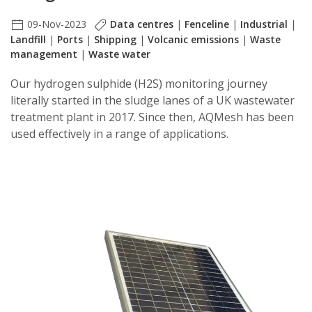
09-Nov-2023
Data centres
|
Fenceline
|
Industrial
|
Landfill
|
Ports
|
Shipping
|
Volcanic emissions
|
Waste
management
|
Waste water
Our hydrogen sulphide (H2S) monitoring journey
literally started in the sludge lanes of a UK wastewater
treatment plant in 2017. Since then, AQMesh has been
used effectively in a range of applications.