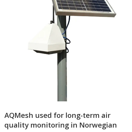
AQMesh used for long-term air
quality monitoring in Norwegian