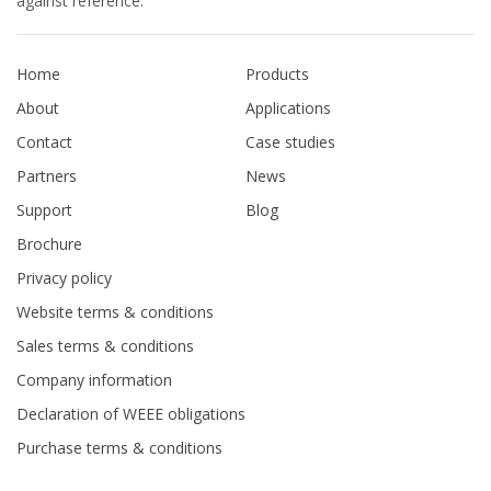
against reference.
Home
Products
About
Applications
Contact
Case studies
Partners
News
Support
Blog
Brochure
Privacy policy
Website terms & conditions
Sales terms & conditions
Company information
Declaration of WEEE obligations
Purchase terms & conditions