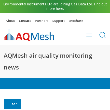
Environmental Instruments Ltd are joining Gas Data Ltd.
Find out
more here
.
About
Contact
Partners
Support
Brochure
AQMesh air quality monitoring
news
Filter