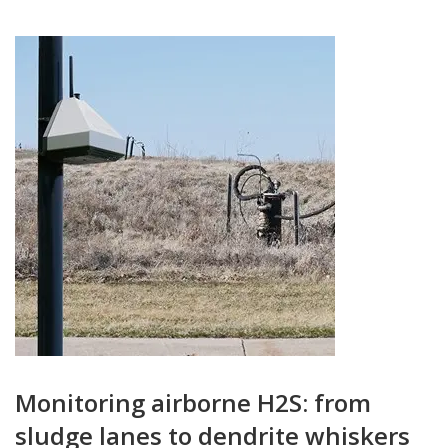
Monitoring airborne H2S: from
sludge lanes to dendrite whiskers