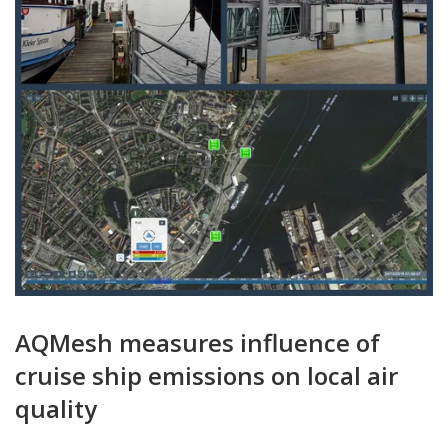
AQMesh measures influence of
cruise ship emissions on local air
quality