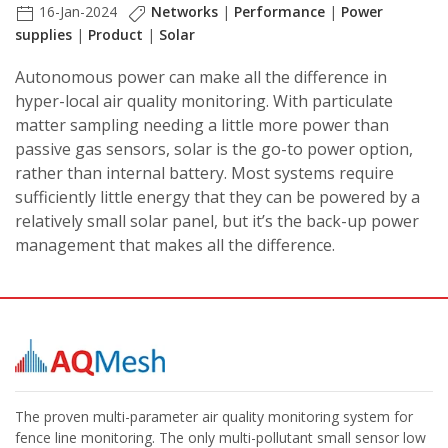
16-Jan-2024
Networks
|
Performance
|
Power
supplies
|
Product
|
Solar
Autonomous power can make all the difference in
hyper-local air quality monitoring. With particulate
matter sampling needing a little more power than
passive gas sensors, solar is the go-to power option,
rather than internal battery. Most systems require
sufficiently little energy that they can be powered by a
relatively small solar panel, but it’s the back-up power
management that makes all the difference.
The proven multi-parameter air quality monitoring system for
fence line monitoring. The only multi-pollutant small sensor low