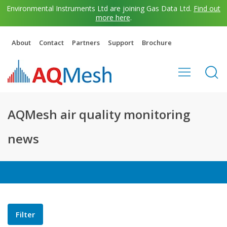
Environmental Instruments Ltd are joining Gas Data Ltd.
Find out
more here
.
About
Contact
Partners
Support
Brochure
AQMesh air quality monitoring
news
Filter