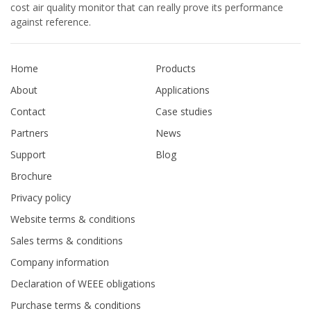
cost air quality monitor that can really prove its performance
against reference.
Home
Products
About
Applications
Contact
Case studies
Partners
News
Support
Blog
Brochure
Privacy policy
Website terms & conditions
Sales terms & conditions
Company information
Declaration of WEEE obligations
Purchase terms & conditions