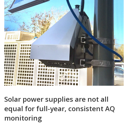
Solar power supplies are not all
equal for full-year, consistent AQ
monitoring