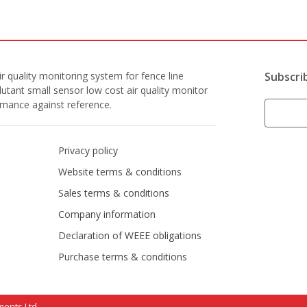
r quality monitoring system for fence line
Subscri
lutant small sensor low cost air quality monitor
ormance against reference.
Privacy policy
Website terms & conditions
Sales terms & conditions
Company information
Declaration of WEEE obligations
Purchase terms & conditions
ments Ltd