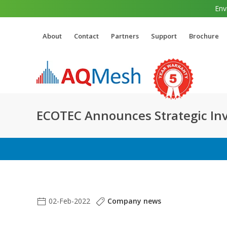
Env
About
Contact
Partners
Support
Brochure
ECOTEC Announces Strategic In
02-Feb-2022
Company news