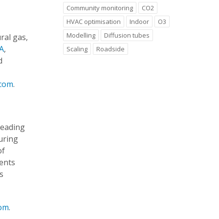
Community monitoring
CO2
HVAC optimisation
Indoor
O3
Modelling
Diffusion tubes
ral gas,
A
,
Scaling
Roadside
d
.com
.
leading
uring
of
ents
s
com
.