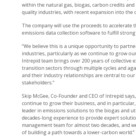
within the natural gas, biogas, carbon credits and 
quality industries, with recent expansion into the o
The company will use the proceeds to accelerate t
emissions data collection software to fulfill stro
“We believe this is a unique opportunity to partne
industries, particularly as we continue to grow o
Intrepid team brings over 200 years of collective 
transition sectors through multiple cycles and ag
and their industry relationships are central to ou
stakeholders.”
Skip McGee, Co-Founder and CEO of Intrepid says, 
continue to grow their business, and in particular
leader in emissions solutions to the biogas and uti
decades-long experience to provide expert soluti
management team for almost two decades, and we 
of building a path towards a lower-carbon world.”