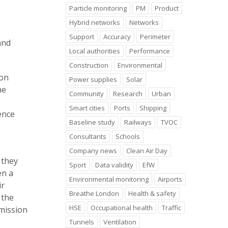
Particle monitoring
PM
Product
Hybrid networks
Networks
Support
Accuracy
Perimeter
and
Local authorities
Performance
Construction
Environmental
ion
Power supplies
Solar
he
Community
Research
Urban
Smart cities
Ports
Shipping
ence
Baseline study
Railways
TVOC
Consultants
Schools
Company news
Clean Air Day
 they
Sport
Data validity
EfW
en a
Environmental monitoring
Airports
ir
Breathe London
Health & safety
 the
HSE
Occupational health
Traffic
mission
Tunnels
Ventilation