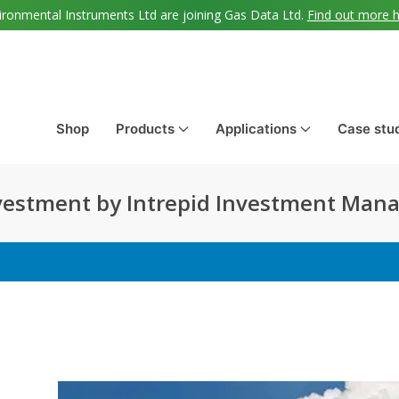
ironmental Instruments Ltd are joining Gas Data Ltd.
Find out more 
Shop
Products
Applications
Case stu
vestment by Intrepid Investment Ma