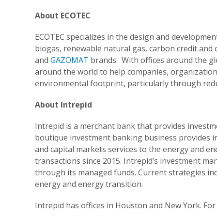
About ECOTEC
ECOTEC specializes in the design and development 
biogas, renewable natural gas, carbon credit and 
and
GAZOMAT
brands. With offices around the 
around the world to help companies, organizations 
environmental footprint, particularly through re
About Intrepid
Intrepid is a merchant bank that provides invest
boutique investment banking business provides in
and capital markets services to the energy and ene
transactions since 2015. Intrepid’s investment m
through its managed funds. Current strategies incl
energy and energy transition.
Intrepid has offices in Houston and New York. For 