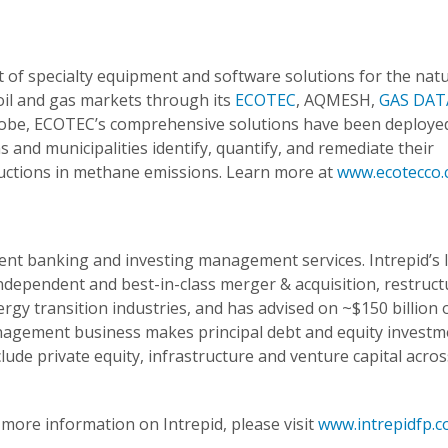
of specialty equipment and software solutions for the natu
oil and gas markets through its
ECOTEC
,
AQMESH,
GAS DAT
globe, ECOTEC’s comprehensive solutions have been deploye
and municipalities identify, quantify, and remediate their
ductions in methane emissions. Learn more at
www.ecotecco
ment banking and investing management services. Intrepid’s 
dependent and best-in-class merger & acquisition, restruct
rgy transition industries, and has advised on ~$150 billion 
anagement business makes principal debt and equity investm
ude private equity, infrastructure and venture capital acros
more information on Intrepid, please visit
www.intrepidfp.