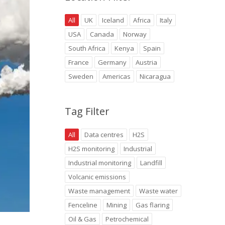
All
UK
Iceland
Africa
Italy
USA
Canada
Norway
South Africa
Kenya
Spain
France
Germany
Austria
Sweden
Americas
Nicaragua
Tag Filter
All
Data centres
H2S
H2S monitoring
Industrial
Industrial monitoring
Landfill
Volcanic emissions
Waste management
Waste water
Fenceline
Mining
Gas flaring
Oil & Gas
Petrochemical