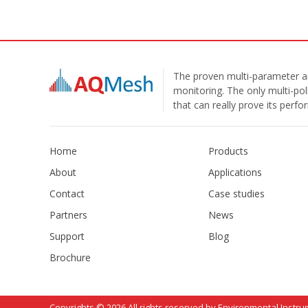
The proven multi-parameter ai
monitoring. The only multi-pol
that can really prove its perf
Home
Products
About
Applications
Contact
Case studies
Partners
News
Support
Blog
Brochure
Copyrights © 2026 All rights reserved by Environmental Instru