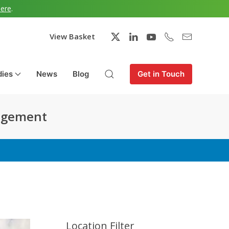
here
.
View Basket
dies
News
Blog
Get in Touch
nagement
Location Filter