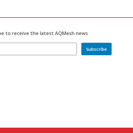
be to receive the latest AQMesh news
Subscribe