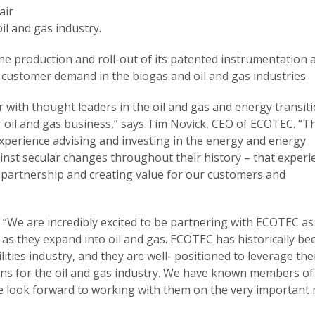
air
il and gas industry.
he production and roll-out of its patented instrumentation 
ng customer demand in the biogas and oil and gas industries.
r with thought leaders in the oil and gas and energy transit
ur oil and gas business,” says Tim Novick, CEO of ECOTEC. “T
experience advising and investing in the energy and energy
ainst secular changes throughout their history – that experi
r partnership and creating value for our customers and
“We are incredibly excited to be partnering with ECOTEC as
, as they expand into oil and gas. ECOTEC has historically be
lities industry, and they are well- positioned to leverage the
ons for the oil and gas industry. We have known members of
look forward to working with them on the very important 