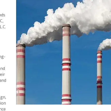
nds
C,
L.C.
ng-
und
eir
 and
ign,
ion
nce