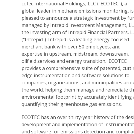
cotec International Holdings, LLC (“ECOTEC”), a
global leader in methane emissions monitoring, is
pleased to announce a strategic investment by fu
managed by Intrepid Investment Management, LL
the investing arm of Intrepid Financial Partners, L.
(“Intrepid”). Intrepid is a leading energy-focused
merchant bank with over 50 employees, and
expertise in upstream, midstream, downstream,
oilfield services and energy transition. ECOTEC
provides a comprehensive suite of patented, cutti
edge instrumentation and software solutions to
companies, organizations, and municipalities aro
the world, helping them manage and remediate th
environmental footprint by accurately identifying
quantifying their greenhouse gas emissions.
ECOTEC has an over thirty-year history of the des
development and implementation of instrumentat
and software for emissions detection and complia