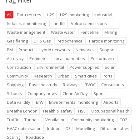
Tag Filter
All
Data centres
H2S
H2S monitoring
Industrial
Industrial monitoring
Landfill
Volcanic emissions
Waste management
Waste water
Fenceline
Mining
Gas flaring
Oil & Gas
Petrochemical
Particle monitoring
PM
Product
Hybrid networks
Networks
Support
Accuracy
Perimeter
Local authorities
Performance
Construction
Environmental
Power supplies
Solar
Community
Research
Urban
Smart cities
Ports
Shipping
Baseline study
Railways
TVOC
Consultants
Schools
Company news
Clean Air Day
Sport
Data validity
EfW
Environmental monitoring
Airports
Breathe London
Health & safety
HSE
Occupational health
Traffic
Tunnels
Ventilation
Community monitoring
CO2
HVAC optimisation
Indoor
O3
Modelling
Diffusion tubes
Scaling
Roadside