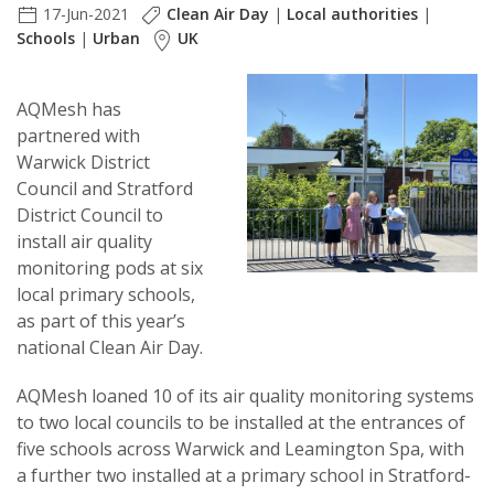
17-Jun-2021
Clean Air Day
|
Local authorities
|
Schools
|
Urban
UK
AQMesh has
partnered with
Warwick District
Council and Stratford
District Council to
install air quality
monitoring pods at six
local primary schools,
as part of this year’s
national Clean Air Day.
AQMesh loaned 10 of its air quality monitoring systems
to two local councils to be installed at the entrances of
five schools across Warwick and Leamington Spa, with
a further two installed at a primary school in Stratford-