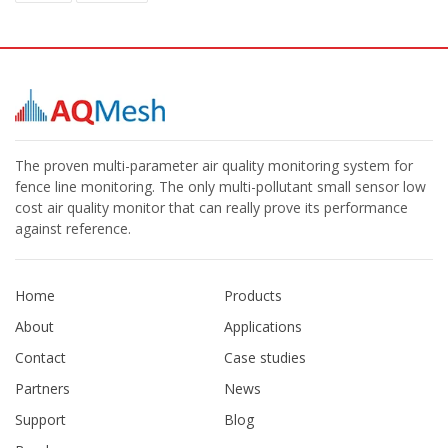
The proven multi-parameter air quality monitoring system for
fence line monitoring. The only multi-pollutant small sensor low
cost air quality monitor that can really prove its performance
against reference.
Home
Products
About
Applications
Contact
Case studies
Partners
News
Support
Blog