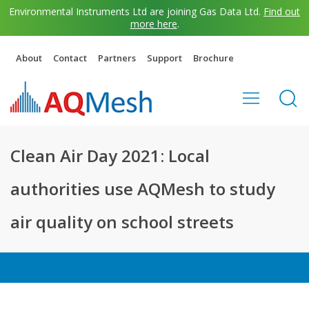
Environmental Instruments Ltd are joining Gas Data Ltd.
Find out
more here
.
About
Contact
Partners
Support
Brochure
Clean Air Day 2021: Local
authorities use AQMesh to study
air quality on school streets