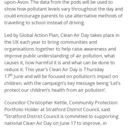
upon-Avon. The data from the pods will be used to
show how pollutant levels vary throughout the day and
could encourage parents to use alternative methods of
travelling to school instead of driving.
Led by Global Action Plan, Clean Air Day takes place in
the UK each year to bring communities and
organisations together to help raise awareness and
improve public understanding of air pollution, what
causes it, how harmful it is and what can be done to
reduce it. This year’s Clean Air Day is Thursday
th
17
June and will be focused on pollution’s impact on
children, with the campaign’s key message being ‘Let’s
protect our children’s health from air pollution’.
Councillor Christopher Kettle, Community Protection
Portfolio Holder at Stratford District Council, said:
“Stratford District Council is committed to supporting
national Clean Air Day on June 17 to improve, in