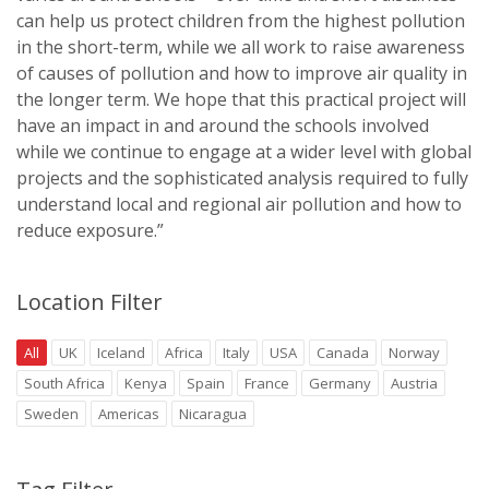
can help us protect children from the highest pollution
in the short-term, while we all work to raise awareness
of causes of pollution and how to improve air quality in
the longer term. We hope that this practical project will
have an impact in and around the schools involved
while we continue to engage at a wider level with global
projects and the sophisticated analysis required to fully
understand local and regional air pollution and how to
reduce exposure.”
Location Filter
All
UK
Iceland
Africa
Italy
USA
Canada
Norway
South Africa
Kenya
Spain
France
Germany
Austria
Sweden
Americas
Nicaragua