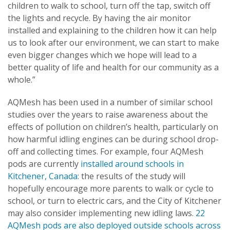
children to walk to school, turn off the tap, switch off
the lights and recycle. By having the air monitor
installed and explaining to the children how it can help
us to look after our environment, we can start to make
even bigger changes which we hope will lead to a
better quality of life and health for our community as a
whole.”
AQMesh has been used in a number of similar school
studies over the years to raise awareness about the
effects of pollution on children’s health, particularly on
how harmful idling engines can be during school drop-
off and collecting times. For example, four AQMesh
pods are currently
installed around schools in
Kitchener, Canada
: the results of the study will
hopefully encourage more parents to walk or cycle to
school, or turn to electric cars, and the City of Kitchener
may also consider implementing new idling laws.
22
AQMesh pods are also deployed
outside schools across