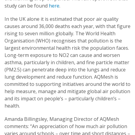
study can be found
here
.
In the UK alone it is estimated that poor air quality
causes around 36,000 deaths each year, with that figure
rising to seven million globally. The World Health
Organisation (WHO) recognises that pollution is the
largest environmental health risk the population faces.
Long-term exposure to NO2 can cause and worsen
asthma, particularly in children, and fine particle matter
(PM2.5) can penetrate deep into the lungs and reduce
lung development and reduce function. AQMesh is
committed to supporting initiatives around the world to
help measure, manage and mitigate global air pollution
and its impact on people’s – particularly children’s –
health.
Amanda Billingsley, Managing Director of AQMesh
comments: “An appreciation of how much air pollution
varies around schools – over time and short distances –