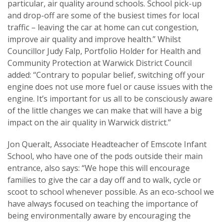
particular, air quality around schools. School pick-up
and drop-off are some of the busiest times for local
traffic – leaving the car at home can cut congestion,
improve air quality and improve health.” Whilst
Councillor Judy Falp, Portfolio Holder for Health and
Community Protection at Warwick District Council
added: “Contrary to popular belief, switching off your
engine does not use more fuel or cause issues with the
engine. It’s important for us all to be consciously aware
of the little changes we can make that will have a big
impact on the air quality in Warwick district.”
Jon Queralt, Associate Headteacher of Emscote Infant
School, who have one of the pods outside their main
entrance, also says: “We hope this will encourage
families to give the car a day off and to walk, cycle or
scoot to school whenever possible. As an eco-school we
have always focused on teaching the importance of
being environmentally aware by encouraging the