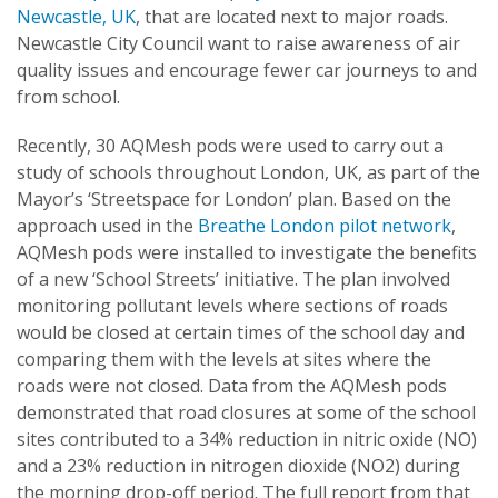
Newcastle, UK
, that are located next to major roads.
Newcastle City Council want to raise awareness of air
quality issues and encourage fewer car journeys to and
from school.
Recently, 30 AQMesh pods were used to carry out a
study of schools throughout London, UK, as part of the
Mayor’s ‘Streetspace for London’ plan. Based on the
approach used in the
Breathe London pilot network
,
AQMesh pods were installed to investigate the benefits
of a new ‘School Streets’ initiative. The plan involved
monitoring pollutant levels where sections of roads
would be closed at certain times of the school day and
comparing them with the levels at sites where the
roads were not closed. Data from the AQMesh pods
demonstrated that road closures at some of the school
sites contributed to a 34% reduction in nitric oxide (NO)
and a 23% reduction in nitrogen dioxide (NO2) during
the morning drop-off period. The full report from that