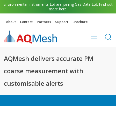
Environmental Instruments Ltd are joining Gas Data Ltd.
Find out
more here
.
About
Contact
Partners
Support
Brochure
AQMesh delivers accurate PM
coarse measurement with
customisable alerts