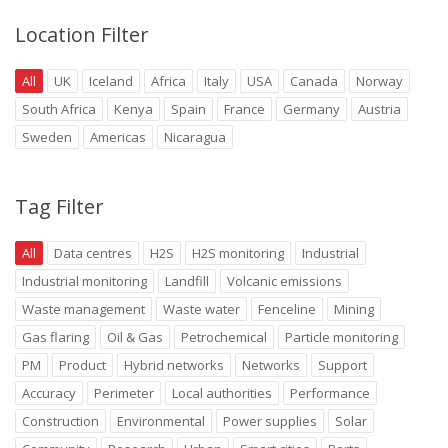
Location Filter
All
UK
Iceland
Africa
Italy
USA
Canada
Norway
South Africa
Kenya
Spain
France
Germany
Austria
Sweden
Americas
Nicaragua
Tag Filter
All
Data centres
H2S
H2S monitoring
Industrial
Industrial monitoring
Landfill
Volcanic emissions
Waste management
Waste water
Fenceline
Mining
Gas flaring
Oil & Gas
Petrochemical
Particle monitoring
PM
Product
Hybrid networks
Networks
Support
Accuracy
Perimeter
Local authorities
Performance
Construction
Environmental
Power supplies
Solar