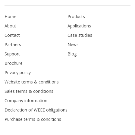
Home
Products
About
Applications
Contact
Case studies
Partners
News
Support
Blog
Brochure
Privacy policy
Website terms & conditions
Sales terms & conditions
Company information
Declaration of WEEE obligations
Purchase terms & conditions