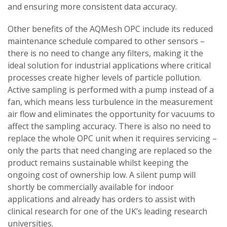
and ensuring more consistent data accuracy.
Other benefits of the AQMesh OPC include its reduced
maintenance schedule compared to other sensors –
there is no need to change any filters, making it the
ideal solution for industrial applications where critical
processes create higher levels of particle pollution.
Active sampling is performed with a pump instead of a
fan, which means less turbulence in the measurement
air flow and eliminates the opportunity for vacuums to
affect the sampling accuracy. There is also no need to
replace the whole OPC unit when it requires servicing –
only the parts that need changing are replaced so the
product remains sustainable whilst keeping the
ongoing cost of ownership low. A silent pump will
shortly be commercially available for indoor
applications and already has orders to assist with
clinical research for one of the UK’s leading research
universities.