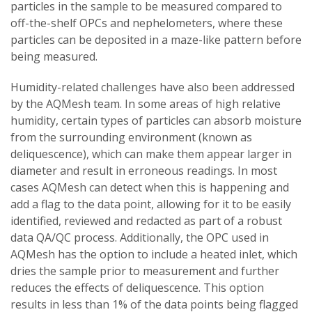
particles in the sample to be measured compared to
off-the-shelf OPCs and nephelometers, where these
particles can be deposited in a maze-like pattern before
being measured.
Humidity-related challenges have also been addressed
by the AQMesh team. In some areas of high relative
humidity, certain types of particles can absorb moisture
from the surrounding environment (known as
deliquescence), which can make them appear larger in
diameter and result in erroneous readings. In most
cases AQMesh can detect when this is happening and
add a flag to the data point, allowing for it to be easily
identified, reviewed and redacted as part of a robust
data QA/QC process. Additionally, the OPC used in
AQMesh has the option to include a heated inlet, which
dries the sample prior to measurement and further
reduces the effects of deliquescence. This option
results in less than 1% of the data points being flagged