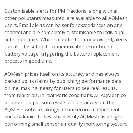
Customisable alerts for PM fractions, along with all
other pollutants measured, are available to all AQMesh
users. Email alerts can be set for exceedances on any
channel and are completely customisable to individual
detection limits. Where a pod is battery powered, alerts
can also be set up to communicate the on-board
battery voltage, triggering the battery replacement
process in good time.
AQMesh prides itself on its accuracy and has always
backed up its claims by publishing performance data
online, making it easy for users to see real results,
from real trials, in real world conditions. All AQMesh co-
location comparison results can be viewed on the
AQMesh website, alongside numerous independent
and academic studies which verify AQMesh as a high-
performing small sensor air quality monitoring system.