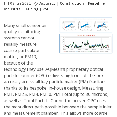
08-Jun-2022
Accuracy
|
Construction
|
Fenceline
|
Industrial
|
Mining
|
PM
Many small sensor air
quality monitoring
systems cannot
reliably measure
coarse particulate
matter, or PM10,
because of the
technology they use.
AQMesh’s
proprietary optical
particle counter (OPC) delivers high out-of-the-box
accuracy across all key particle matter (PM) fractions
thanks to its bespoke, in-house design. Measuring
PM1, PM2.5, PM4, PM10, PM-Total (up to 30 microns)
as well as Total Particle Count, the proven OPC uses
the most direct path possible between the sample inlet
and measurement chamber. This allows more coarse