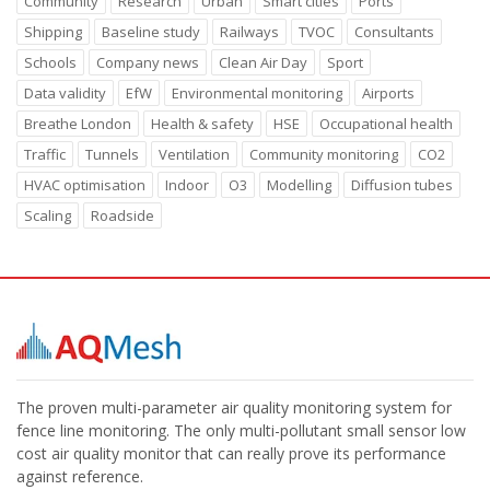
Community
Research
Urban
Smart cities
Ports
Shipping
Baseline study
Railways
TVOC
Consultants
Schools
Company news
Clean Air Day
Sport
Data validity
EfW
Environmental monitoring
Airports
Breathe London
Health & safety
HSE
Occupational health
Traffic
Tunnels
Ventilation
Community monitoring
CO2
HVAC optimisation
Indoor
O3
Modelling
Diffusion tubes
Scaling
Roadside
The proven multi-parameter air quality monitoring system for
fence line monitoring. The only multi-pollutant small sensor low
cost air quality monitor that can really prove its performance
against reference.