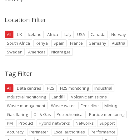
Location Filter
All
UK
Iceland
Africa
Italy
USA
Canada
Norway
South Africa
Kenya
Spain
France
Germany
Austria
Sweden
Americas
Nicaragua
Tag Filter
All
Data centres
H2S
H2S monitoring
Industrial
Industrial monitoring
Landfill
Volcanic emissions
Waste management
Waste water
Fenceline
Mining
Gas flaring
Oil & Gas
Petrochemical
Particle monitoring
PM
Product
Hybrid networks
Networks
Support
Accuracy
Perimeter
Local authorities
Performance