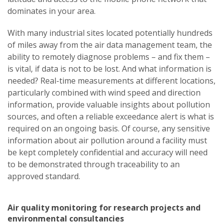
dominates in your area.
With many industrial sites located potentially hundreds
of miles away from the air data management team, the
ability to remotely diagnose problems – and fix them –
is vital, if data is not to be lost. And what information is
needed? Real-time measurements at different locations,
particularly combined with wind speed and direction
information, provide valuable insights about pollution
sources, and often a reliable exceedance alert is what is
required on an ongoing basis. Of course, any sensitive
information about air pollution around a facility must
be kept completely confidential and accuracy will need
to be demonstrated through traceability to an
approved standard.
Air quality monitoring for research projects and
environmental consultancies