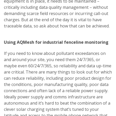
equipment is in place, it needs to be maintained –
critically including data quality management – without
demanding scarce field resources or incurring call-out
charges. But at the end of the day it is vital to have
traceable data, so ask about how that can be achieved.
Using AQMesh for industrial fenceline monitoring
If you need to know about pollutant exceedances on
and around your site, you need them 24/7/365, or
maybe even 60/24/7/365, so reliability and data up-time
are critical. There are many things to look out for which
can reduce reliability, including poor product design for
the conditions, poor manufacturing quality, poor data
connections and often lack of a reliable power supply.
Ideally power supply and comms infrastructure are
autonomous and it’s hard to beat the combination of a
clever solar charging system that’s tuned to your
latitude and access to the mobile phone network that