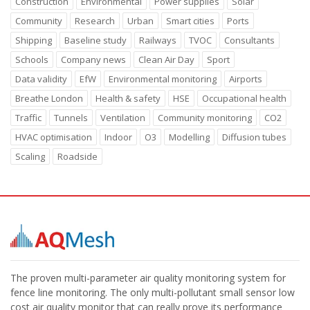
Construction
Environmental
Power supplies
Solar
Community
Research
Urban
Smart cities
Ports
Shipping
Baseline study
Railways
TVOC
Consultants
Schools
Company news
Clean Air Day
Sport
Data validity
EfW
Environmental monitoring
Airports
Breathe London
Health & safety
HSE
Occupational health
Traffic
Tunnels
Ventilation
Community monitoring
CO2
HVAC optimisation
Indoor
O3
Modelling
Diffusion tubes
Scaling
Roadside
The proven multi-parameter air quality monitoring system for
fence line monitoring. The only multi-pollutant small sensor low
cost air quality monitor that can really prove its performance