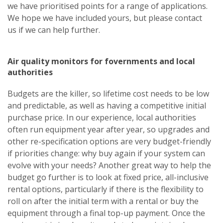
we have prioritised points for a range of applications.
We hope we have included yours, but
please contact
us
if we can help further.
Air quality monitors for fovernments and local
authorities
Budgets are the killer, so lifetime cost needs to be low
and predictable, as well as having a competitive initial
purchase price. In our experience, local authorities
often run equipment year after year, so upgrades and
other re-specification options are very budget-friendly
if priorities change: why buy again if your system can
evolve with your needs? Another great way to help the
budget go further is to look at fixed price, all-inclusive
rental options, particularly if there is the flexibility to
roll on after the initial term with a rental or buy the
equipment through a final top-up payment. Once the