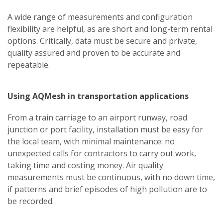
A wide range of measurements and configuration
flexibility are helpful, as are short and long-term rental
options. Critically, data must be secure and private,
quality assured and proven to be accurate and
repeatable.
Using AQMesh in transportation applications
From a train carriage to an airport runway, road
junction or port facility, installation must be easy for
the local team, with minimal maintenance: no
unexpected calls for contractors to carry out work,
taking time and costing money. Air quality
measurements must be continuous, with no down time,
if patterns and brief episodes of high pollution are to
be recorded.