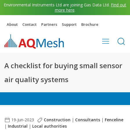
Environmental Instruments Ltd are joining Gas Data Ltd.
Find out
more here
.
About
Contact
Partners
Support
Brochure
A checklist for buying small sensor
air quality systems
19-Jun-2023
Construction
|
Consultants
|
Fenceline
|
Industrial
|
Local authorities