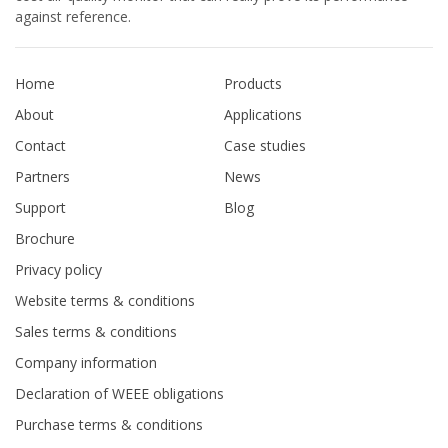
against reference.
Home
Products
About
Applications
Contact
Case studies
Partners
News
Support
Blog
Brochure
Privacy policy
Website terms & conditions
Sales terms & conditions
Company information
Declaration of WEEE obligations
Purchase terms & conditions