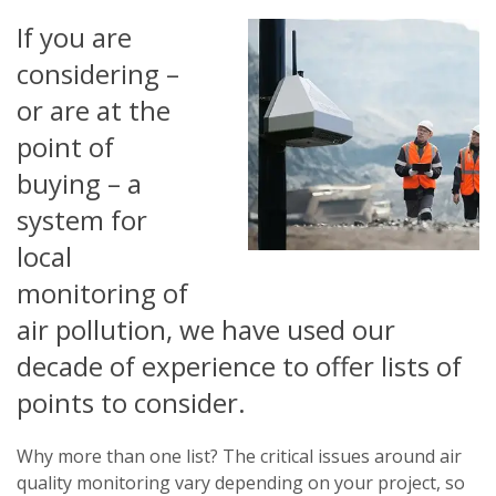
If you are
considering –
or are at the
point of
buying – a
system for
local
monitoring of
air pollution, we have used our
decade of experience to offer lists of
points to consider.
Why more than one list? The critical issues around air
quality monitoring vary depending on your project, so