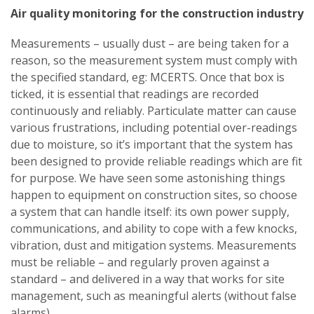
Air quality monitoring for the construction industry
Measurements – usually dust – are being taken for a
reason, so the measurement system must comply with
the specified standard, eg: MCERTS. Once that box is
ticked, it is essential that readings are recorded
continuously and reliably. Particulate matter can cause
various frustrations, including potential over-readings
due to moisture, so it’s important that the system has
been designed to provide reliable readings which are fit
for purpose. We have seen some astonishing things
happen to equipment on construction sites, so choose
a system that can handle itself: its own power supply,
communications, and ability to cope with a few knocks,
vibration, dust and mitigation systems. Measurements
must be reliable – and regularly proven against a
standard – and delivered in a way that works for site
management, such as meaningful alerts (without false
alarms).