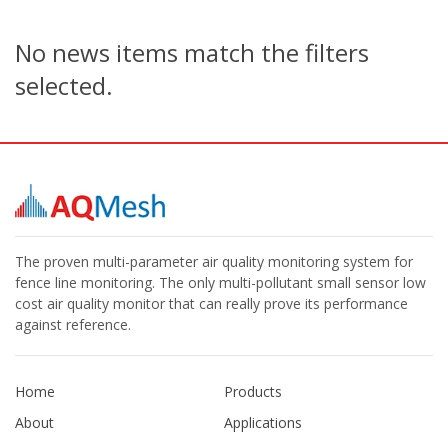
No news items match the filters
selected.
The proven multi-parameter air quality monitoring system for
fence line monitoring. The only multi-pollutant small sensor low
cost air quality monitor that can really prove its performance
against reference.
Home
Products
About
Applications