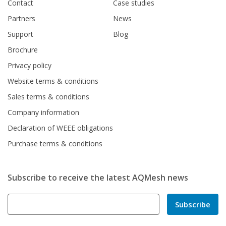
Contact
Case studies
Partners
News
Support
Blog
Brochure
Privacy policy
Website terms & conditions
Sales terms & conditions
Company information
Declaration of WEEE obligations
Purchase terms & conditions
Subscribe to receive the latest AQMesh news
Subscribe