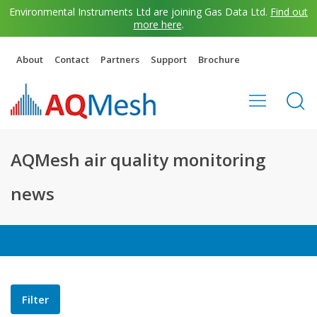
Environmental Instruments Ltd are joining Gas Data Ltd.
Find out
more here
.
About
Contact
Partners
Support
Brochure
AQMesh air quality monitoring
news
Filter