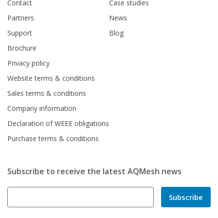
Contact
Case studies
Partners
News
Support
Blog
Brochure
Privacy policy
Website terms & conditions
Sales terms & conditions
Company information
Declaration of WEEE obligations
Purchase terms & conditions
Subscribe to receive the latest AQMesh news
Subscribe