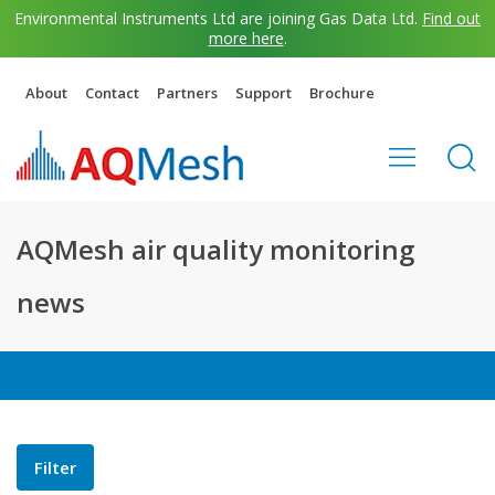
Environmental Instruments Ltd are joining Gas Data Ltd.
Find out
more here
.
About
Contact
Partners
Support
Brochure
AQMesh air quality monitoring
news
Filter