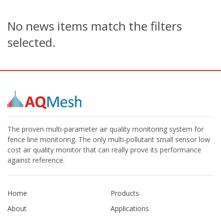
No news items match the filters
selected.
The proven multi-parameter air quality monitoring system for
fence line monitoring. The only multi-pollutant small sensor low
cost air quality monitor that can really prove its performance
against reference.
Home
Products
About
Applications