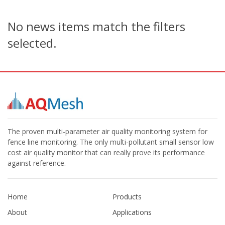
No news items match the filters
selected.
The proven multi-parameter air quality monitoring system for
fence line monitoring. The only multi-pollutant small sensor low
cost air quality monitor that can really prove its performance
against reference.
Home
Products
About
Applications