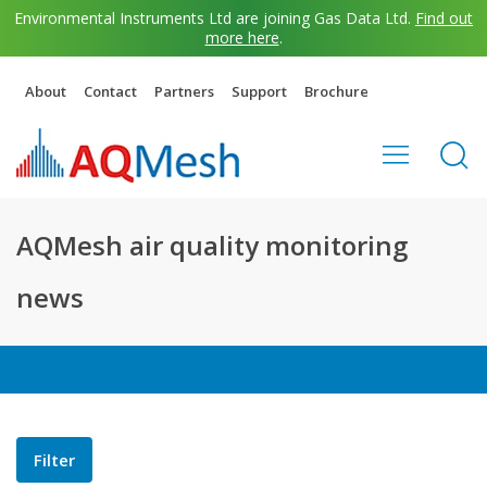
Environmental Instruments Ltd are joining Gas Data Ltd.
Find out
more here
.
About
Contact
Partners
Support
Brochure
AQMesh air quality monitoring
news
Filter