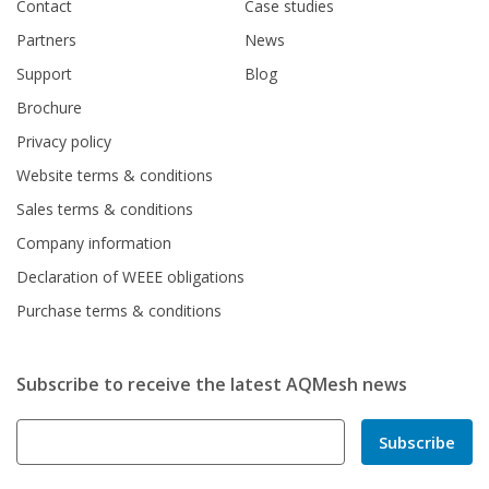
Contact
Case studies
Partners
News
Support
Blog
Brochure
Privacy policy
Website terms & conditions
Sales terms & conditions
Company information
Declaration of WEEE obligations
Purchase terms & conditions
Subscribe to receive the latest AQMesh news
Subscribe