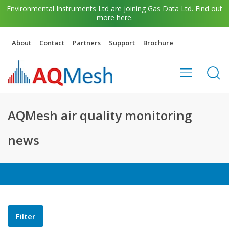
Environmental Instruments Ltd are joining Gas Data Ltd.
Find out
more here
.
About
Contact
Partners
Support
Brochure
AQMesh air quality monitoring
news
Filter