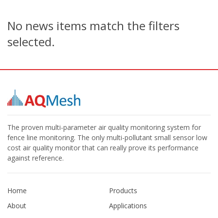
No news items match the filters
selected.
The proven multi-parameter air quality monitoring system for
fence line monitoring. The only multi-pollutant small sensor low
cost air quality monitor that can really prove its performance
against reference.
Home
Products
About
Applications