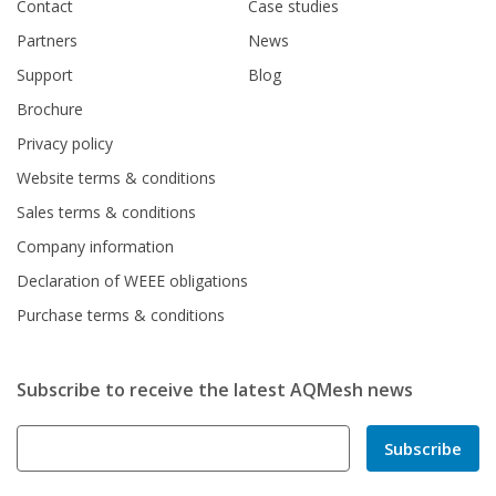
Contact
Case studies
Partners
News
Support
Blog
Brochure
Privacy policy
Website terms & conditions
Sales terms & conditions
Company information
Declaration of WEEE obligations
Purchase terms & conditions
Subscribe to receive the latest AQMesh news
Subscribe