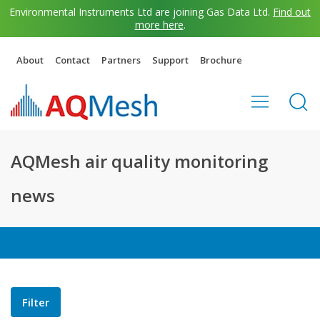
Environmental Instruments Ltd are joining Gas Data Ltd.
Find out
more here
.
About
Contact
Partners
Support
Brochure
AQMesh air quality monitoring
news
Filter