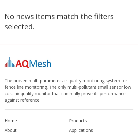
No news items match the filters
selected.
The proven multi-parameter air quality monitoring system for
fence line monitoring. The only multi-pollutant small sensor low
cost air quality monitor that can really prove its performance
against reference.
Home
Products
About
Applications