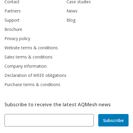
Contact
Case studies
Partners
News
Support
Blog
Brochure
Privacy policy
Website terms & conditions
Sales terms & conditions
Company information
Declaration of WEEE obligations
Purchase terms & conditions
Subscribe to receive the latest AQMesh news
Subscribe