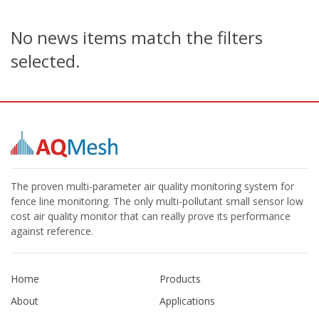
No news items match the filters
selected.
The proven multi-parameter air quality monitoring system for
fence line monitoring. The only multi-pollutant small sensor low
cost air quality monitor that can really prove its performance
against reference.
Home
Products
About
Applications