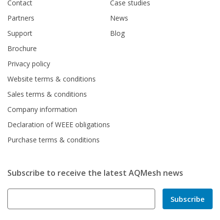
Contact
Case studies
Partners
News
Support
Blog
Brochure
Privacy policy
Website terms & conditions
Sales terms & conditions
Company information
Declaration of WEEE obligations
Purchase terms & conditions
Subscribe to receive the latest AQMesh news
Subscribe