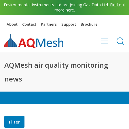
Environmental Instruments Ltd are joining Gas Data Ltd.
Find out
more here
.
About
Contact
Partners
Support
Brochure
AQMesh air quality monitoring
news
Filter