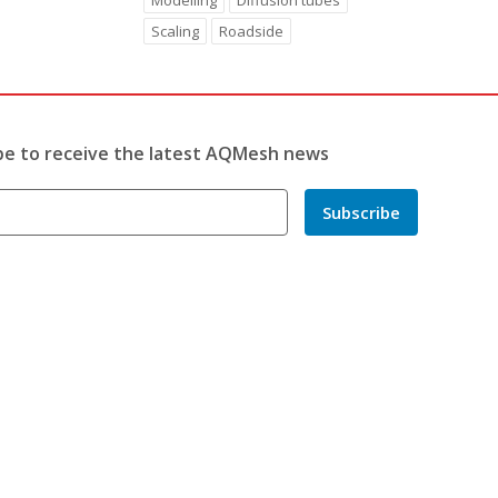
Modelling
Diffusion tubes
Scaling
Roadside
be to receive the latest AQMesh news
Subscribe