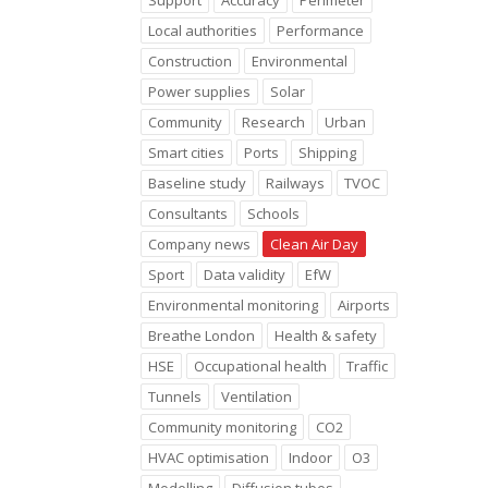
Support
Accuracy
Perimeter
Local authorities
Performance
Construction
Environmental
Power supplies
Solar
Community
Research
Urban
Smart cities
Ports
Shipping
Baseline study
Railways
TVOC
Consultants
Schools
Company news
Clean Air Day
Sport
Data validity
EfW
Environmental monitoring
Airports
Breathe London
Health & safety
HSE
Occupational health
Traffic
Tunnels
Ventilation
Community monitoring
CO2
HVAC optimisation
Indoor
O3