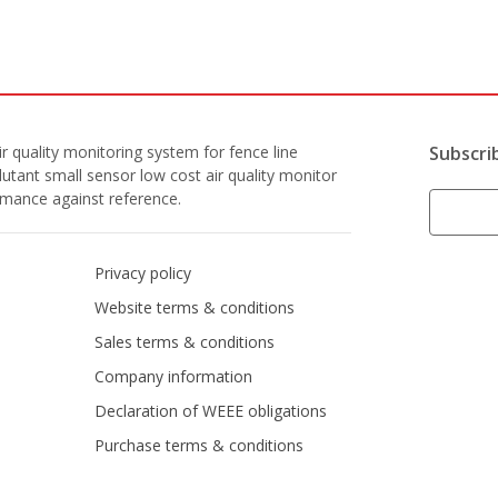
r quality monitoring system for fence line
Subscri
lutant small sensor low cost air quality monitor
ormance against reference.
Privacy policy
Website terms & conditions
Sales terms & conditions
Company information
Declaration of WEEE obligations
Purchase terms & conditions