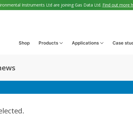
ironmental Instruments Ltd are joining Gas Data Ltd.
Find out more 
Shop
Products
Applications
Case stu
 news
elected.