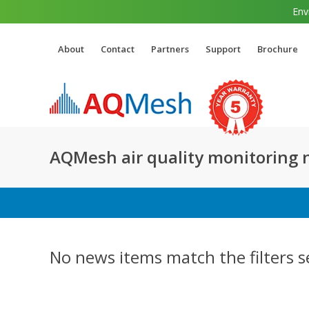
Env
About
Contact
Partners
Support
Brochure
AQMesh air quality monitoring
No news items match the filters s