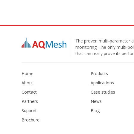
The proven multi-parameter ai
monitoring. The only multi-pol
that can really prove its perf
Home
Products
About
Applications
Contact
Case studies
Partners
News
Support
Blog
Brochure