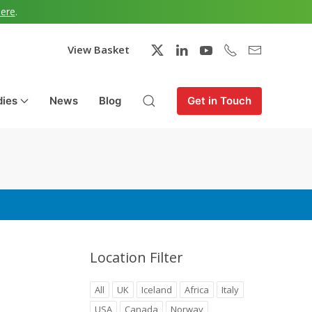
here
.
View Basket
dies
News
Blog
Get in Touch
Location Filter
All
UK
Iceland
Africa
Italy
USA
Canada
Norway