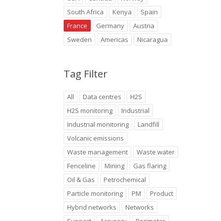
South Africa
Kenya
Spain
France
Germany
Austria
Sweden
Americas
Nicaragua
Tag Filter
All
Data centres
H2S
H2S monitoring
Industrial
Industrial monitoring
Landfill
Volcanic emissions
Waste management
Waste water
Fenceline
Mining
Gas flaring
Oil & Gas
Petrochemical
Particle monitoring
PM
Product
Hybrid networks
Networks