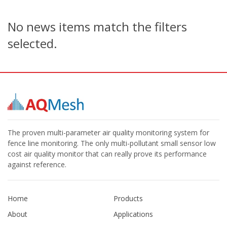
No news items match the filters
selected.
The proven multi-parameter air quality monitoring system for
fence line monitoring. The only multi-pollutant small sensor low
cost air quality monitor that can really prove its performance
against reference.
Home
Products
About
Applications