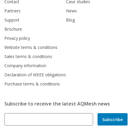
Contact
Case studies
Partners
News
Support
Blog
Brochure
Privacy policy
Website terms & conditions
Sales terms & conditions
Company information
Declaration of WEEE obligations
Purchase terms & conditions
Subscribe to receive the latest AQMesh news
Subscribe