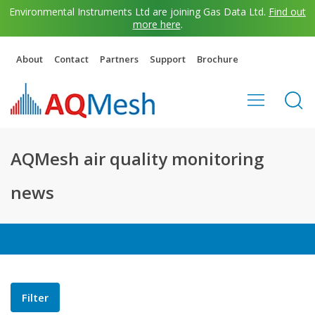
Environmental Instruments Ltd are joining Gas Data Ltd.
Find out
more here
.
About
Contact
Partners
Support
Brochure
AQMesh air quality monitoring
news
Filter