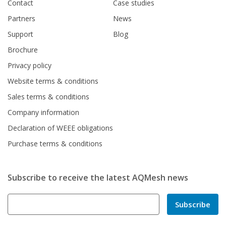
Contact
Case studies
Partners
News
Support
Blog
Brochure
Privacy policy
Website terms & conditions
Sales terms & conditions
Company information
Declaration of WEEE obligations
Purchase terms & conditions
Subscribe to receive the latest AQMesh news
Subscribe