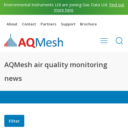
Environmental Instruments Ltd are joining Gas Data Ltd.
Find out
more here
.
About
Contact
Partners
Support
Brochure
AQMesh air quality monitoring
news
Filter