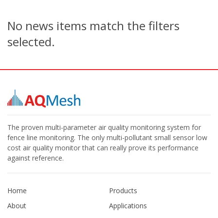
No news items match the filters
selected.
The proven multi-parameter air quality monitoring system for
fence line monitoring. The only multi-pollutant small sensor low
cost air quality monitor that can really prove its performance
against reference.
Home
Products
About
Applications