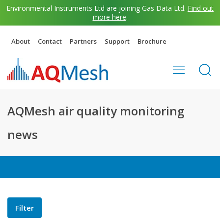
Environmental Instruments Ltd are joining Gas Data Ltd.
Find out
more here
.
About
Contact
Partners
Support
Brochure
AQMesh air quality monitoring
news
Filter