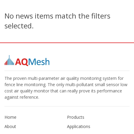
No news items match the filters
selected.
The proven multi-parameter air quality monitoring system for
fence line monitoring. The only multi-pollutant small sensor low
cost air quality monitor that can really prove its performance
against reference.
Home
Products
About
Applications