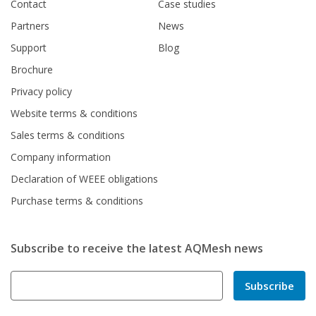
Contact
Case studies
Partners
News
Support
Blog
Brochure
Privacy policy
Website terms & conditions
Sales terms & conditions
Company information
Declaration of WEEE obligations
Purchase terms & conditions
Subscribe to receive the latest AQMesh news
Subscribe