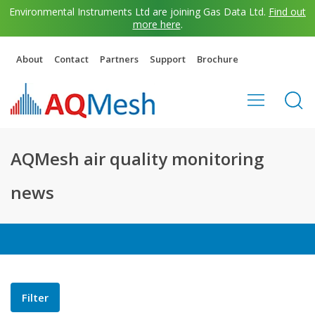
Environmental Instruments Ltd are joining Gas Data Ltd.
Find out
more here
.
About
Contact
Partners
Support
Brochure
AQMesh air quality monitoring
news
Filter