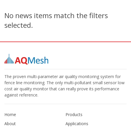
No news items match the filters
selected.
The proven multi-parameter air quality monitoring system for
fence line monitoring. The only multi-pollutant small sensor low
cost air quality monitor that can really prove its performance
against reference.
Home
Products
About
Applications