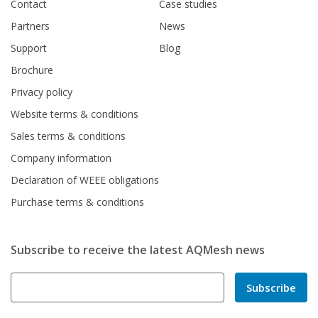
Contact
Case studies
Partners
News
Support
Blog
Brochure
Privacy policy
Website terms & conditions
Sales terms & conditions
Company information
Declaration of WEEE obligations
Purchase terms & conditions
Subscribe to receive the latest AQMesh news
Subscribe