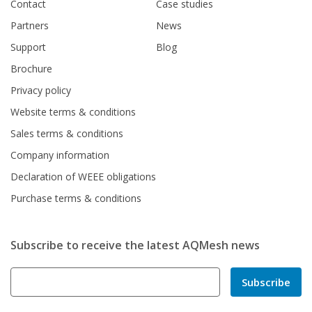
Contact
Case studies
Partners
News
Support
Blog
Brochure
Privacy policy
Website terms & conditions
Sales terms & conditions
Company information
Declaration of WEEE obligations
Purchase terms & conditions
Subscribe to receive the latest AQMesh news
Subscribe