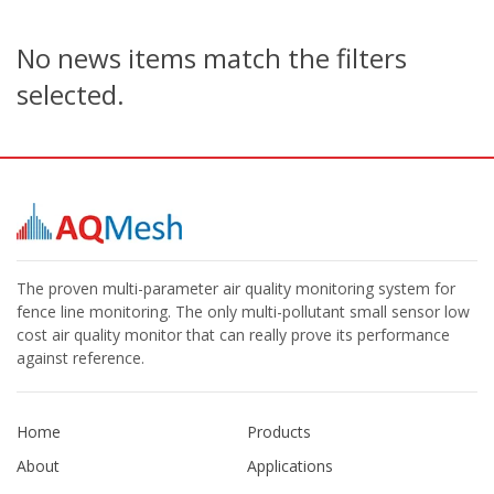
No news items match the filters
selected.
The proven multi-parameter air quality monitoring system for
fence line monitoring. The only multi-pollutant small sensor low
cost air quality monitor that can really prove its performance
against reference.
Home
Products
About
Applications