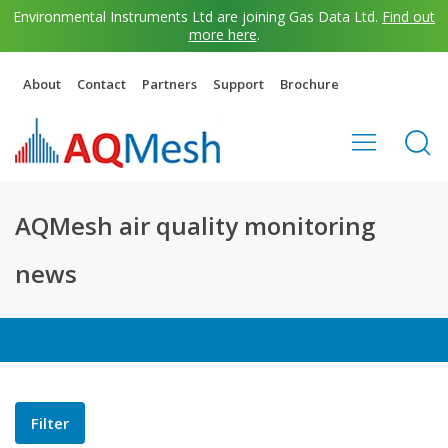
Environmental Instruments Ltd are joining Gas Data Ltd.
Find out
more here
.
About
Contact
Partners
Support
Brochure
AQMesh air quality monitoring
news
Filter