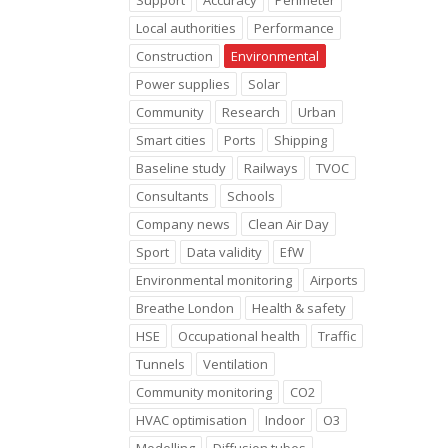
Support
Accuracy
Perimeter
Local authorities
Performance
Construction
Environmental
Power supplies
Solar
Community
Research
Urban
Smart cities
Ports
Shipping
Baseline study
Railways
TVOC
Consultants
Schools
Company news
Clean Air Day
Sport
Data validity
EfW
Environmental monitoring
Airports
Breathe London
Health & safety
HSE
Occupational health
Traffic
Tunnels
Ventilation
Community monitoring
CO2
HVAC optimisation
Indoor
O3