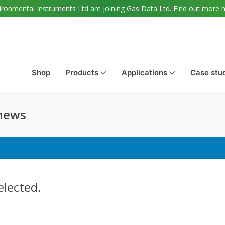
ironmental Instruments Ltd are joining Gas Data Ltd.
Find out more 
Shop
Products
Applications
Case stu
 news
elected.