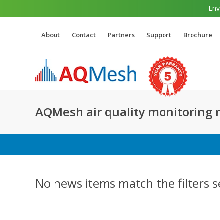
Env
About
Contact
Partners
Support
Brochure
AQMesh air quality monitoring
No news items match the filters s