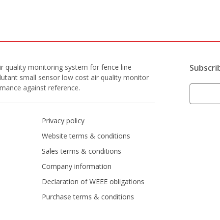
r quality monitoring system for fence line
Subscri
lutant small sensor low cost air quality monitor
ormance against reference.
Privacy policy
Website terms & conditions
Sales terms & conditions
Company information
Declaration of WEEE obligations
Purchase terms & conditions