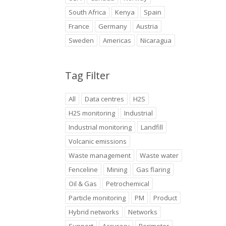
South Africa
Kenya
Spain
France
Germany
Austria
Sweden
Americas
Nicaragua
Tag Filter
All
Data centres
H2S
H2S monitoring
Industrial
Industrial monitoring
Landfill
Volcanic emissions
Waste management
Waste water
Fenceline
Mining
Gas flaring
Oil & Gas
Petrochemical
Particle monitoring
PM
Product
Hybrid networks
Networks