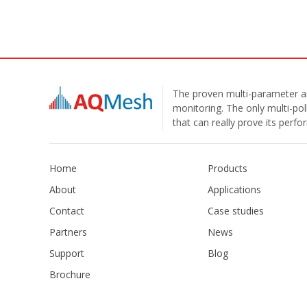
The proven multi-parameter ai
monitoring. The only multi-pol
that can really prove its perf
Home
Products
About
Applications
Contact
Case studies
Partners
News
Support
Blog
Brochure