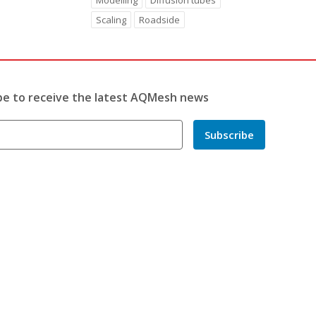
Modelling
Diffusion tubes
Scaling
Roadside
be to receive the latest AQMesh news
Subscribe