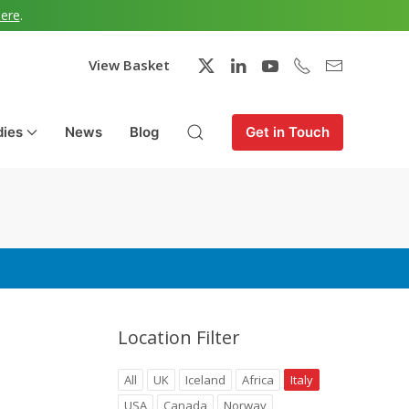
here
.
View Basket
dies
News
Blog
Get in Touch
Location Filter
All
UK
Iceland
Africa
Italy
USA
Canada
Norway