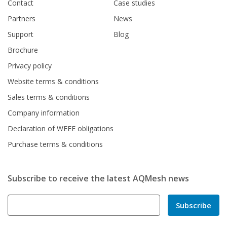
Contact
Case studies
Partners
News
Support
Blog
Brochure
Privacy policy
Website terms & conditions
Sales terms & conditions
Company information
Declaration of WEEE obligations
Purchase terms & conditions
Subscribe to receive the latest AQMesh news
Subscribe