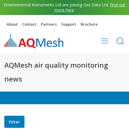
Environmental Instruments Ltd are joining Gas Data Ltd.
Find out
more here
.
About
Contact
Partners
Support
Brochure
AQMesh air quality monitoring
news
Filter