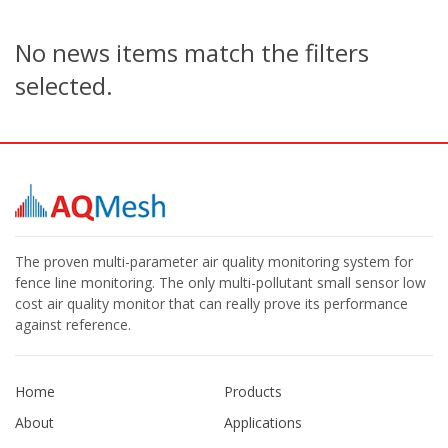
No news items match the filters
selected.
The proven multi-parameter air quality monitoring system for
fence line monitoring. The only multi-pollutant small sensor low
cost air quality monitor that can really prove its performance
against reference.
Home
Products
About
Applications