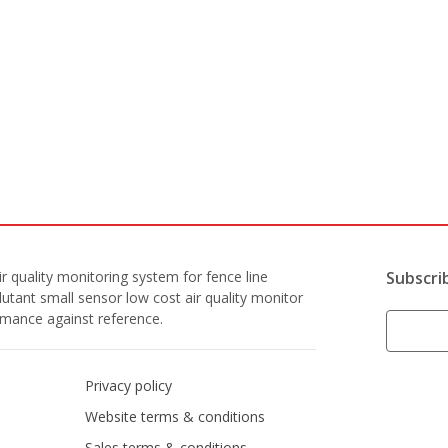
r quality monitoring system for fence line
Subscri
lutant small sensor low cost air quality monitor
ormance against reference.
Privacy policy
Website terms & conditions
Sales terms & conditions