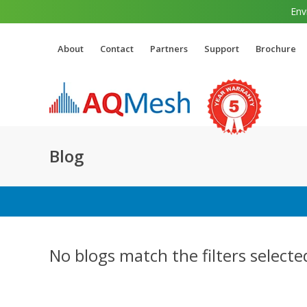
Env
About
Contact
Partners
Support
Brochure
Blog
No blogs match the filters selecte