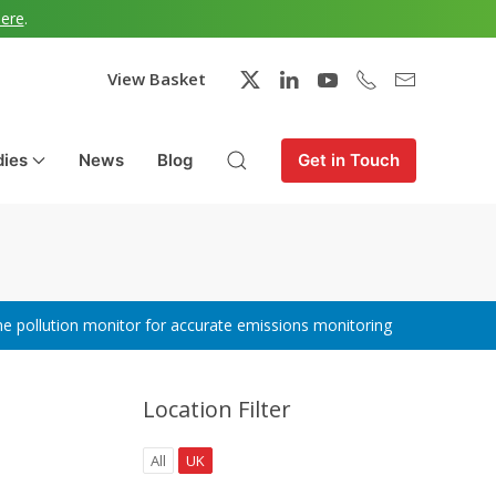
here
.
View Basket
dies
News
Blog
Get in Touch
ne pollution monitor for accurate emissions monitoring
Location Filter
All
UK