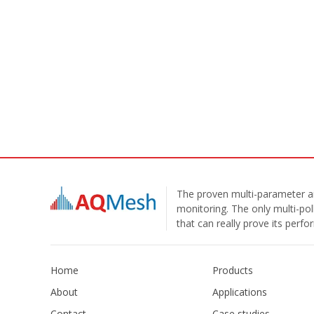
The proven multi-parameter ai
monitoring. The only multi-pol
that can really prove its perf
Home
Products
About
Applications
Contact
Case studies