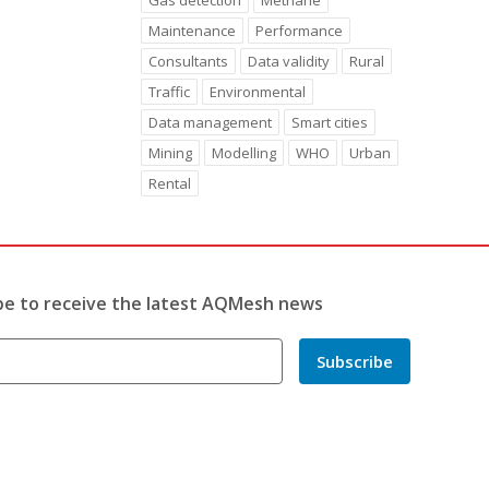
Gas detection
Methane
Maintenance
Performance
Consultants
Data validity
Rural
Traffic
Environmental
Data management
Smart cities
Mining
Modelling
WHO
Urban
Rental
be to receive the latest AQMesh news
Subscribe