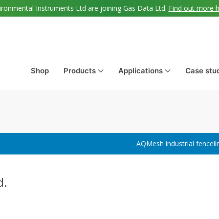
ironmental Instruments Ltd are joining Gas Data Ltd.
Find out more 
Shop
Products
Applications
Case stu
AQMesh industrial fenceli
d.