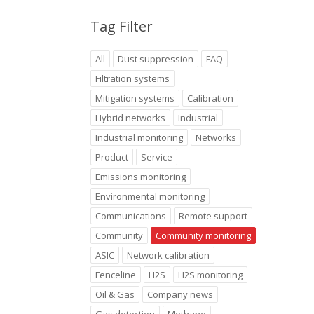
Tag Filter
All
Dust suppression
FAQ
Filtration systems
Mitigation systems
Calibration
Hybrid networks
Industrial
Industrial monitoring
Networks
Product
Service
Emissions monitoring
Environmental monitoring
Communications
Remote support
Community
Community monitoring
ASIC
Network calibration
Fenceline
H2S
H2S monitoring
Oil & Gas
Company news