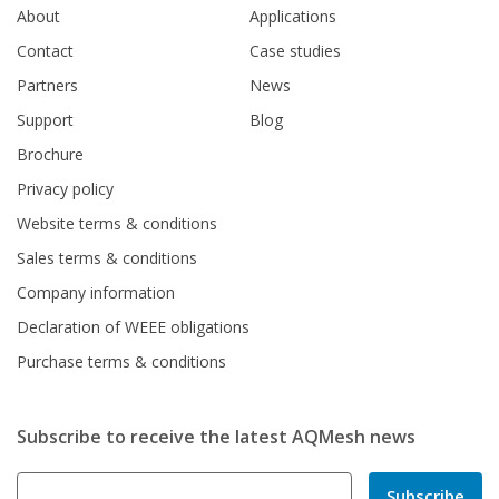
About
Applications
Contact
Case studies
Partners
News
Support
Blog
Brochure
Privacy policy
Website terms & conditions
Sales terms & conditions
Company information
Declaration of WEEE obligations
Purchase terms & conditions
Subscribe to receive the latest AQMesh news
Subscribe