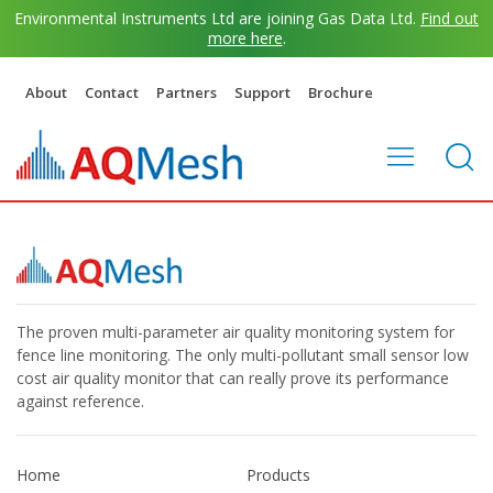
Environmental Instruments Ltd are joining Gas Data Ltd.
Find out
more here
.
About
Contact
Partners
Support
Brochure
The proven multi-parameter air quality monitoring system for
fence line monitoring. The only multi-pollutant small sensor low
cost air quality monitor that can really prove its performance
against reference.
Home
Products